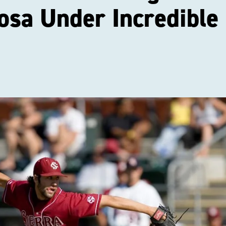
osa Under Incredible