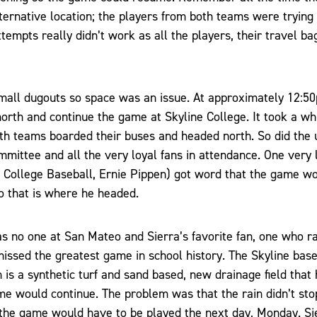
lternative location; the players from both teams were tryin
ttempts really didn’t work as all the players, their travel b
mall dugouts so space was an issue. At approximately 12:5
orth and continue the game at Skyline College. It took a whi
th teams boarded their buses and headed north. So did the u
ommittee and all the very loyal fans in attendance. One very 
ra College Baseball, Ernie Pippen) got word that the game w
o that is where he headed.
as no one at San Mateo and Sierra’s favorite fan, one who r
issed the greatest game in school history. The Skyline baseb
h is a synthetic turf and sand based, new drainage field tha
me would continue. The problem was that the rain didn’t sto
t the game would have to be played the next day, Monday. Si