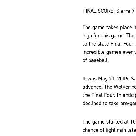
FINAL SCORE: Sierra 7
The game takes place in
high for this game. Th
to the state Final Four
incredible games ever 
of baseball.
It was May 21, 2006. Sa
advance. The Wolverine
the Final Four. In antic
declined to take pre-ga
The game started at 10:
chance of light rain lat