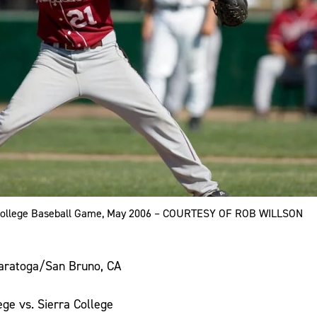
 College Baseball Game, May 2006 – COURTESY OF ROB WILLSON
aratoga/San Bruno, CA
ge vs. Sierra College