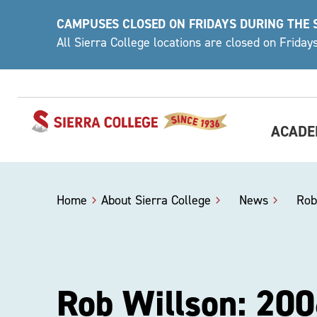
Skip
CAMPUSES CLOSED ON FRIDAYS DURING THE
to
All Sierra College locations are closed on Frida
content
ACADE
Home
About Sierra College
>
News
>
Rob
Rob Willson: 200