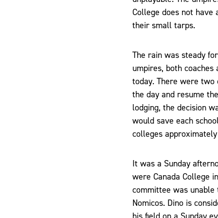
College does not have 
their small tarps.
The rain was steady for
umpires, both coaches a
today. There were two 
the day and resume the
lodging, the decision wa
would save each school 
colleges approximately
It was a Sunday aftern
were Canada College in
committee was unable t
Nomicos. Dino is consi
his field on a Sunday 