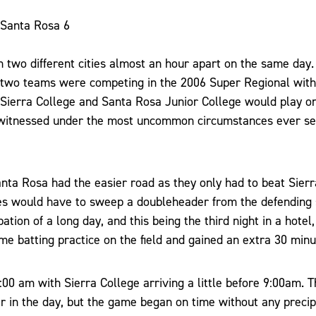
 Santa Rosa 6
 two different cities almost an hour apart on the same day
e two teams were competing in the 2006 Super Regional wit
. Sierra College and Santa Rosa Junior College would play o
witnessed under the most uncommon circumstances ever see
nta Rosa had the easier road as they only had to beat Sierr
s would have to sweep a doubleheader from the defending 
ipation of a long day, and this being the third night in a hotel
me batting practice on the field and gained an extra 30 minu
00 am with Sierra College arriving a little before 9:00am. T
er in the day, but the game began on time without any precipi