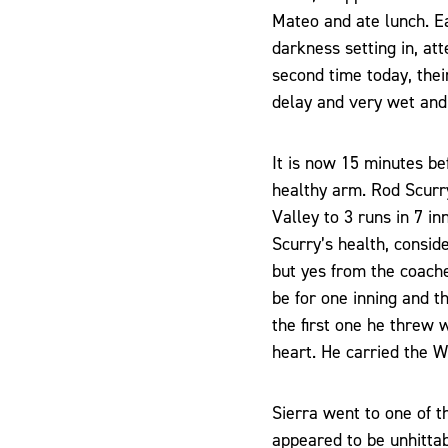
Mateo and ate lunch. Ea
darkness setting in, at
second time today, thei
delay and very wet and
It is now 15 minutes be
healthy arm. Rod Scurr
Valley to 3 runs in 7 i
Scurry’s health, consid
but yes from the coache
be for one inning and th
the first one he threw 
heart. He carried the Wo
Sierra went to one of t
appeared to be unhittabl