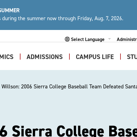
 SUMMER
ys during the summer now through Friday, Aug. 7, 2026.
Administr
Expand
Subme
MICS
ADMISSIONS
CAMPUS LIFE
ST
Expand
Expand
Expand
Submenu
Submenu
Submen
 Willson: 2006 Sierra College Baseball Team Defeated Sant
6 Sierra College Bas