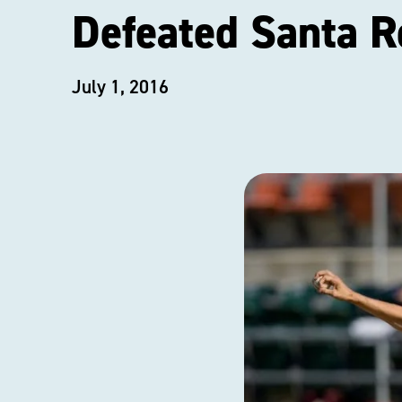
Defeated Santa R
July 1, 2016