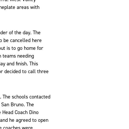
meplate areas with
der of the day. The
to be cancelled here
ut is to go home for
h teams needing
ay and finish. This
r decided to call three
. The schools contacted
n San Bruno. The
e Head Coach Dino
 and he agreed to open
he coaches were