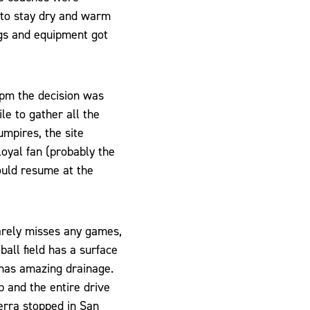
g to stay dry and warm
ags and equipment got
0pm the decision was
le to gather all the
mpires, the site
loyal fan (probably the
ould resume at the
arely misses any games,
all field has a surface
t has amazing drainage.
p and the entire drive
erra stopped in San