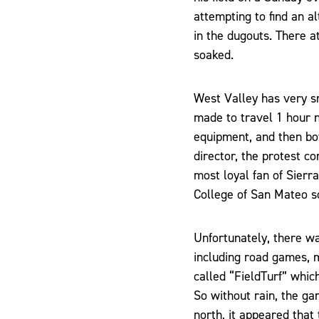
attempting to find an a
in the dugouts. There a
soaked.
West Valley has very s
made to travel 1 hour n
equipment, and then bo
director, the protest c
most loyal fan of Sier
College of San Mateo s
Unfortunately, there w
including road games, m
called “FieldTurf” whic
So without rain, the ga
north, it appeared tha