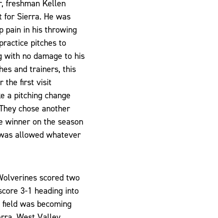
r, freshman Kellen
t for Sierra. He was
rp pain in his throwing
practice pitches to
ng with no damage to his
hes and trainers, this
the first visit
e a pitching change
 They chose another
me winner on the season
 was allowed whatever
 Wolverines scored two
 score 3-1 heading into
e field was becoming
erra. West Valley