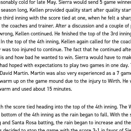
onably cold for late May. Sierra would send 5 game winne
season long, Kellen provided quality start after quality star
he third inning with the score tied at one, when he felt a sha
the coaches and trainer. After a discussion and a couple of 
rong, Kellen continued. He finished the top of the 3rd inni
n the top of the 4th inning, Kellen again called for the coac
 was too injured to continue. The fact that he continued after 
 is and how bad he wanted to win. Sierra would have to mak
 had hoped with expectations to play two games in one day.
n David Martin. Martin was also very experienced as a 7 ga
warm up on the game mound due to the injury to Wirth. He
 warm and used about 15 minutes.
 the score tied heading into the top of the 4th inning. The
 bottom of the 4th inning as the rain began to fall. With the
ng and Santa Rosa batting, the rain began to increase and th
 decided to stop the game with the score 3-1 in favor of Si