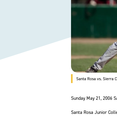
Santa Rosa vs. Sierra
Sunday May 21, 2006 S
Santa Rosa Junior Colle