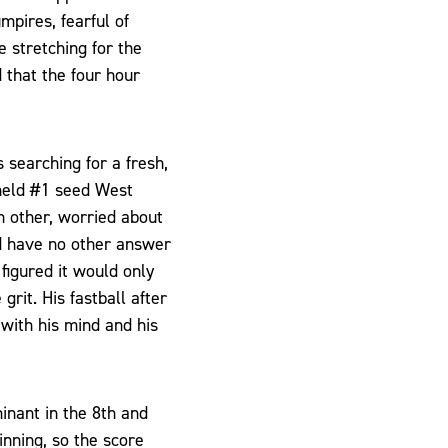
pires, fearful of
 stretching for the
 that the four hour
 searching for a fresh,
 held #1 seed West
h other, worried about
ld have no other answer
figured it would only
grit. His fastball after
 with his mind and his
inant in the 8th and
inning, so the score