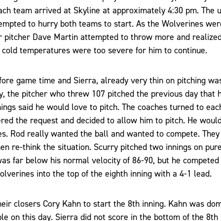
ch team arrived at Skyline at approximately 4:30 pm. The um
tempted to hurry both teams to start. As the Wolverines were
r pitcher Dave Martin attempted to throw more and realized
 cold temperatures were too severe for him to continue.
fore game time and Sierra, already very thin on pitching was
y, the pitcher who threw 107 pitched the previous day that
nnings said he would love to pitch. The coaches turned to eac
ered the request and decided to allow him to pitch. He wou
s. Rod really wanted the ball and wanted to compete. They 
en re-think the situation. Scurry pitched two innings on pure 
was far below his normal velocity of 86-90, but he competed
lverines into the top of the eighth inning with a 4-1 lead.
heir closers Cory Kahn to start the 8th inning. Kahn was dom
e on this day. Sierra did not score in the bottom of the 8th 