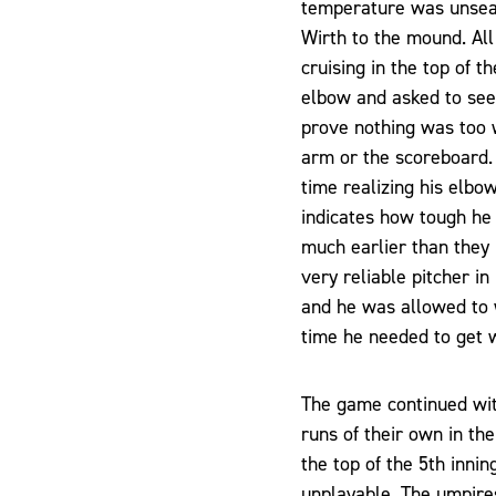
temperature was unseas
Wirth to the mound. All 
cruising in the top of t
elbow and asked to see 
prove nothing was too w
arm or the scoreboard. I
time realizing his elbow
indicates how tough he
much earlier than they
very reliable pitcher i
and he was allowed to 
time he needed to get
The game continued with
runs of their own in the
the top of the 5th inni
unplayable. The umpires