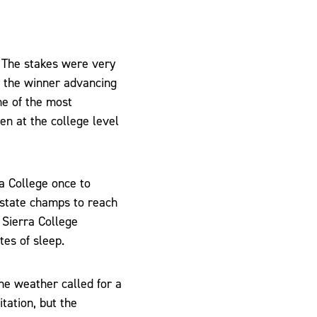
. The stakes were very
h the winner advancing
ne of the most
n at the college level
a College once to
state champs to reach
, Sierra College
tes of sleep.
he weather called for a
tation, but the