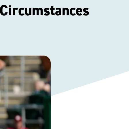
 Circumstances