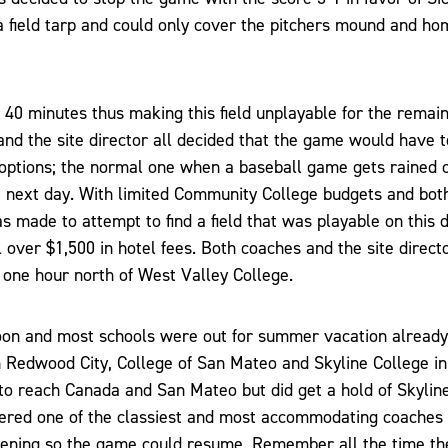
a field tarp and could only cover the pitchers mound and ho
 40 minutes thus making this field unplayable for the remain
nd the site director all decided that the game would have 
options; the normal one when a baseball game gets rained o
 next day. With limited Community College budgets and bot
s made to attempt to find a field that was playable on this d
over $1,500 in hotel fees. Both coaches and the site directo
 one hour north of West Valley College.
oon and most schools were out for summer vacation already
 Redwood City, College of San Mateo and Skyline College i
o reach Canada and San Mateo but did get a hold of Skylin
dered one of the classiest and most accommodating coaches
evening so the game could resume. Remember all the time t