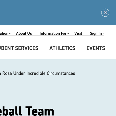
Clos
Alert
ation
About Us
Information For
Visit
Sign In
Expand
Expand
Expand
Expand
nu
Submenu
Submenu
Submenu
Submenu
UDENT SERVICES
ATHLETICS
EVENTS
Expand
u
Submenu
a Rosa Under Incredible Circumstances
eball Team