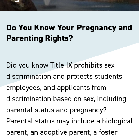
Do You Know Your Pregnancy and
Parenting Rights?
Did you know Title IX prohibits sex
discrimination and protects students,
employees, and applicants from
discrimination based on sex, including
parental status and pregnancy?
Parental status may include a biological
parent, an adoptive parent, a foster