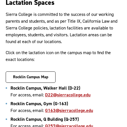
Lactation Spaces
Sierra College is committed to the success of our working
parents and students, and as per Title IX, California Law and
Sierra College policies, lactation facilities are available to
employees, students, and visitors. Lactation areas can be
found at each of our locations.
Click on the lactation icon on the campus map to find the
exact locations:
Rocklin Campus Map
Rocklin Campus, Walker Hall (D-22)
For access, email:
D22@sierracollege.edu
Rocklin Campus, Gym (G-163)
For access, email:
G163@sierracollege.edu
Rocklin Campus, Q Building (Q-257)
For access, email:
Q257@sierracollege.edu