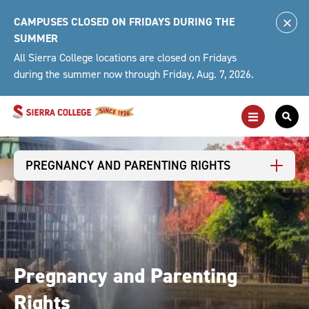
Skip
CAMPUSES CLOSED ON FRIDAYS DURING THE
to
Clo
SUMMER
content
Alert
All Sierra College locations are closed on Fridays
during the summer now through Friday, Aug. 7, 2026.
Toggle
Togg
Main
Sea
Navigation
For
PREGNANCY AND PARENTING RIGHTS
Pregnancy and Parenting
Rights