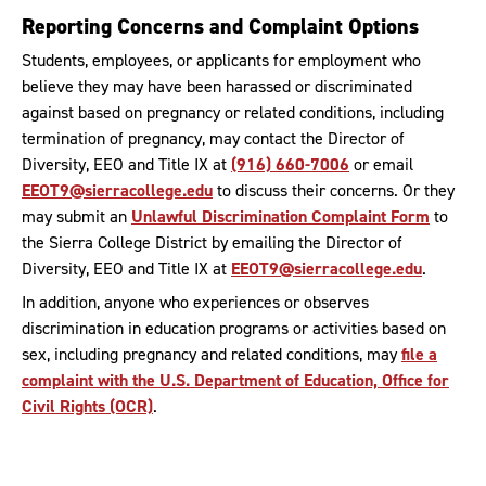
Reporting Concerns and Complaint Options
Students, employees, or applicants for employment who
believe they may have been harassed or discriminated
against based on pregnancy or related conditions, including
termination of pregnancy, may contact the Director of
Diversity, EEO and Title IX at
(916) 660-7006
or email
EEOT9@sierracollege.edu
to discuss their concerns. Or they
may submit an
Unlawful Discrimination Complaint Form
to
the Sierra College District by emailing the Director of
Diversity, EEO and Title IX at
EEOT9@sierracollege.edu
.
In addition, anyone who experiences or observes
discrimination in education programs or activities based on
sex, including pregnancy and related conditions, may
file a
complaint with the U.S. Department of Education, Office for
Civil Rights (OCR)
.