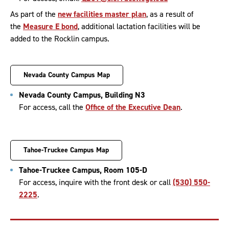
As part of the
new facilities master plan
, as a result of
the
Measure E bond
, additional lactation facilities will be
added to the Rocklin campus.
Nevada County Campus Map
Nevada County Campus, Building N3
For access, call the
Office of the Executive Dean
.
Tahoe-Truckee Campus Map
Tahoe-Truckee Campus, Room 105-D
For access, inquire with the front desk or call
(530) 550-
2225
.