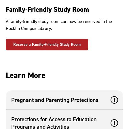
Family-Friendly Study Room
A family-friendly study room can now be reserved in the
Rocklin Campus Library.
Reserve a Family-Friendly Study Room
Learn More
Pregnant and Parenting Protections
Protections for Access to Education
Programs and Activities