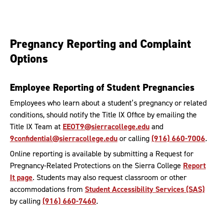
Pregnancy Reporting and Complaint
Options
Employee Reporting of Student Pregnancies
Employees who learn about a student’s pregnancy or related
conditions, should notify the Title IX Office by emailing the
Title IX Team at
EEOT9@sierracollege.edu
and
9confidential@sierracollege.edu
or calling
(916) 660-7006
.
Online reporting is available by submitting a Request for
Pregnancy-Related Protections on the Sierra College
Report
It page
. Students may also request classroom or other
accommodations from
Student Accessibility Services (SAS)
by calling
(916) 660-7460
.