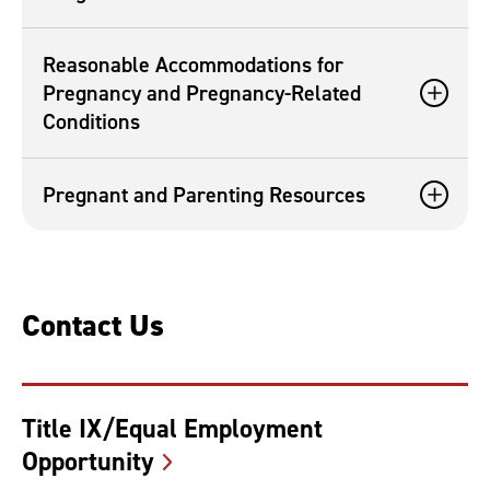
Reasonable Accommodations for
Pregnancy and Pregnancy-Related
Conditions
Pregnant and Parenting Resources
Contact Us
Title IX/Equal Employment
Opportunity