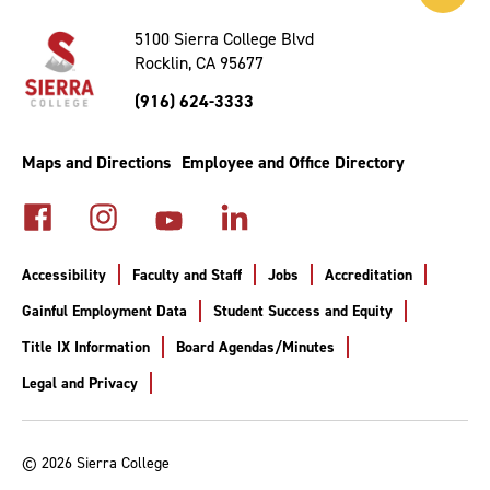
to
Top
5100 Sierra College Blvd
Rocklin, CA 95677
(916) 624-3333
Maps and Directions
Employee and Office Directory
Accessibility
Faculty and Staff
Jobs
Accreditation
Gainful Employment Data
Student Success and Equity
Title IX Information
Board Agendas/Minutes
Legal and Privacy
© 2026 Sierra College