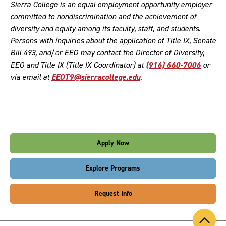
Sierra College is an equal employment opportunity employer
committed to nondiscrimination and the achievement of
diversity and equity among its faculty, staff, and students.
Persons with inquiries about the application of Title IX, Senate
Bill 493, and/or EEO may contact the Director of Diversity,
EEO and Title IX (Title IX Coordinator) at
(916) 660-7006
or
via email at
EEOT9@sierracollege.edu
.
Apply Now
Explore Programs
Request Info
Back