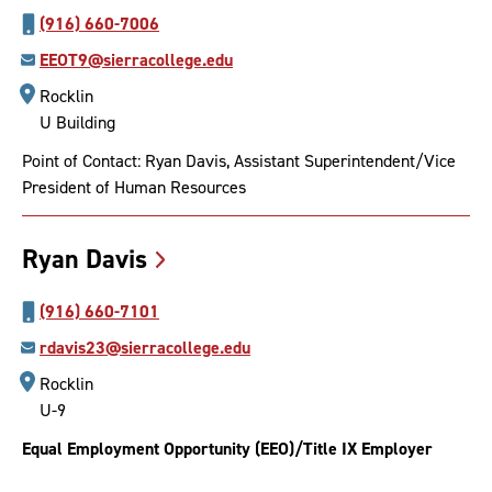
(916) 660-7006
EEOT9@sierracollege.edu
Rocklin
U Building
Point of Contact: Ryan Davis, Assistant Superintendent/Vice
President of Human Resources
Ryan
Davis
(916) 660-7101
rdavis23@sierracollege.edu
Rocklin
U-9
Equal Employment Opportunity (EEO)/Title IX Employer