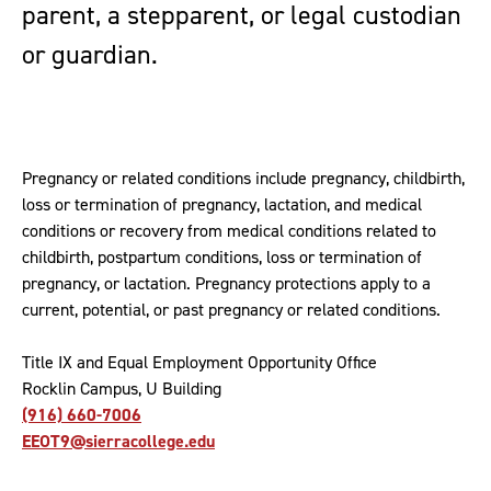
parent, a stepparent, or legal custodian
or guardian.
Pregnancy or related conditions include pregnancy, childbirth,
loss or termination of pregnancy, lactation, and medical
conditions or recovery from medical conditions related to
childbirth, postpartum conditions, loss or termination of
pregnancy, or lactation. Pregnancy protections apply to a
current, potential, or past pregnancy or related conditions.
Title IX and Equal Employment Opportunity Office
Rocklin Campus, U Building
(916) 660-7006
EEOT9@sierracollege.edu