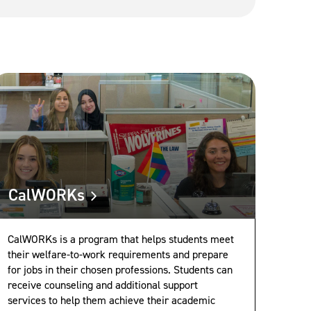
CalWORKs
CalWORKs is a program that helps students meet
their welfare-to-work requirements and prepare
for jobs in their chosen professions. Students can
receive counseling and additional support
services to help them achieve their academic