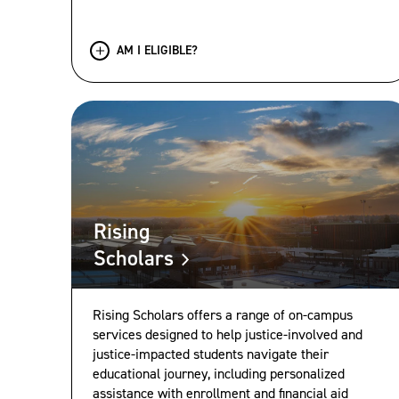
AM I ELIGIBLE?
Rising
Scholars
Rising Scholars offers a range of on-campus
services designed to help justice-involved and
justice-impacted students navigate their
educational journey, including personalized
assistance with enrollment and financial aid