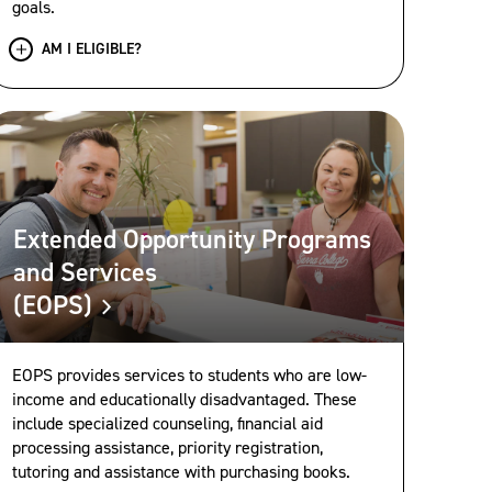
goals.
AM I ELIGIBLE?
Extended Opportunity Programs
and Services
(EOPS)
EOPS provides services to students who are low-
income and educationally disadvantaged. These
include specialized counseling, financial aid
processing assistance, priority registration,
tutoring and assistance with purchasing books.