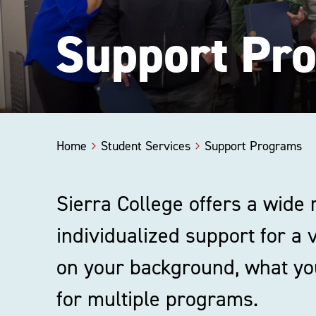
Support Pr
Home
Student Services
Support Programs
Sierra College offers a wide
individualized support for a 
on your background, what you
for multiple programs.