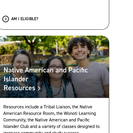
AM I ELIGIBLE?
Native American and Pacific
Islander
Resources
Resources include a Tribal Liaison, the Native
American Resource Room, the Wonoti Learning
Community, the Native American and Pacific
Islander Club and a variety of classes designed to
increase community and study success.