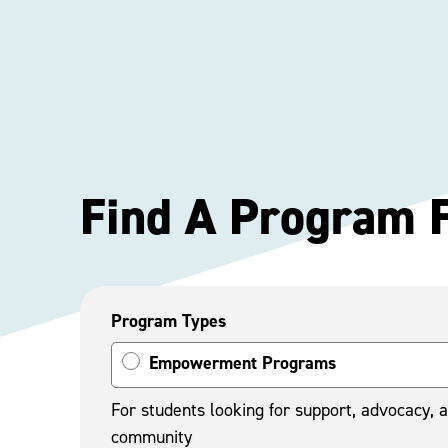
Find A Program 
Program Types
Empowerment Programs
For students looking for support, advocacy, 
community