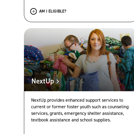
AM I ELIGIBLE?
NextUp
NextUp provides enhanced support services to
current or former foster youth such as counseling
services, grants, emergency shelter assistance,
textbook assistance and school supplies.