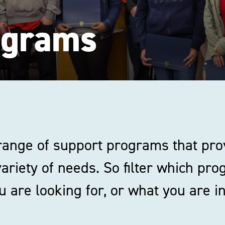
ograms
 range of support programs that pro
variety of needs. So filter which pr
 are looking for, or what you are in