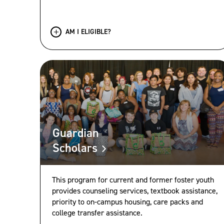
AM I ELIGIBLE?
Guardian
Scholars
This program for current and former foster youth
provides counseling services, textbook assistance,
priority to on-campus housing, care packs and
college transfer assistance.