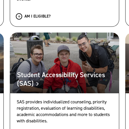
AM I ELIGIBLE?
Student Accessibility Services
(SAS)
SAS provides individualized counseling, priority
registration, evaluation of learning disabilities,
academic accommodations and more to students
with disabilities.