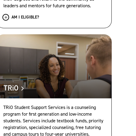
leaders and mentors for future generations.
AM I ELIGIBLE?
TRiO
TRiO Student Support Services is a counseling
program for first generation and low-income
students. Services include textbook funds, priority
registration, specialized counseling, free tutoring
and campus tours to four-year universities.