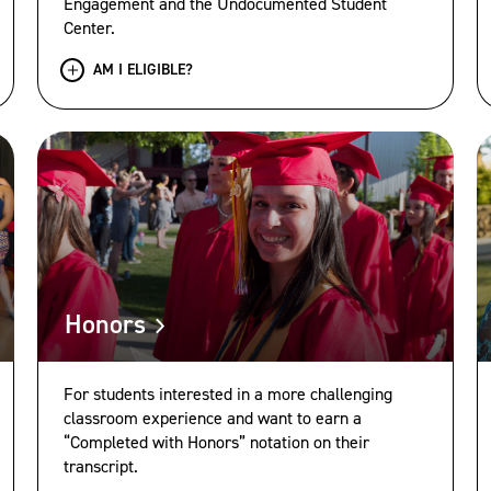
Engagement and the Undocumented Student
Center.
AM I ELIGIBLE?
Honors
For students interested in a more challenging
classroom experience and want to earn a
“Completed with Honors” notation on their
transcript.