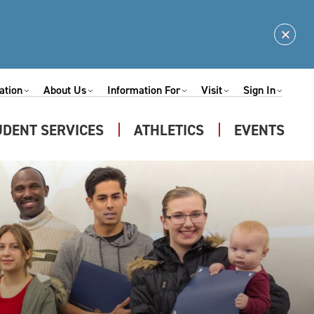
Clos
Alert
ation
About Us
Information For
Visit
Sign In
Expand
Expand
Expand
Expand
nu
Submenu
Submenu
Submenu
Submenu
UDENT SERVICES
ATHLETICS
EVENTS
Expand
u
Submenu