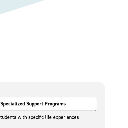
Specialized Support Programs
tudents with specific life experiences