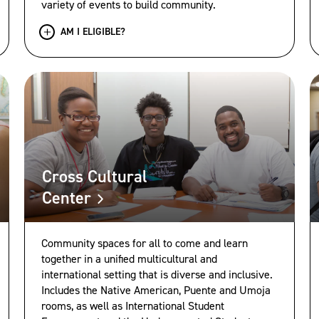
variety of events to build community.
AM I ELIGIBLE?
Cross Cultural
Center
Community spaces for all to come and learn
together in a unified multicultural and
international setting that is diverse and inclusive.
Includes the Native American, Puente and Umoja
rooms, as well as International Student