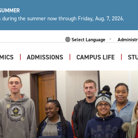
 SUMMER
ys during the summer now through Friday, Aug. 7, 2026.
Administr
Expand
Powered by
Subme
MICS
ADMISSIONS
CAMPUS LIFE
ST
Expand
Expand
Expand
Submenu
Submenu
Submen