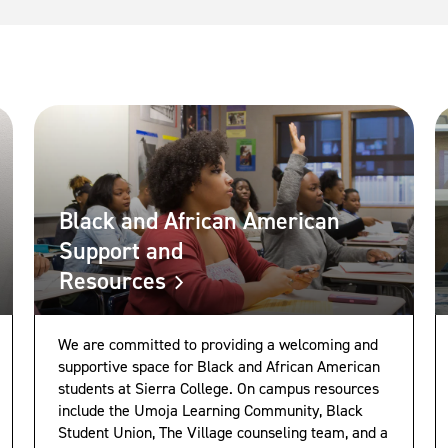
Black and African American
Support and
Resources
We are committed to providing a welcoming and
supportive space for Black and African American
students at Sierra College. On campus resources
include the Umoja Learning Community, Black
Student Union, The Village counseling team, and a