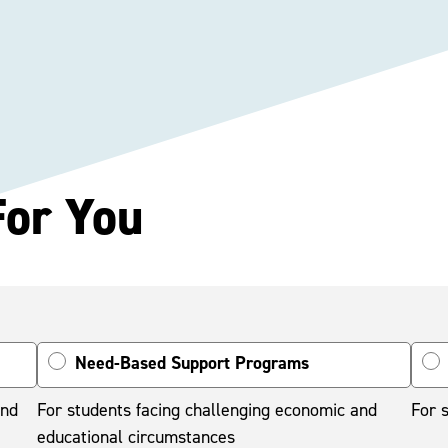
For You
Need-Based Support Programs
and
For students facing challenging economic and
For s
educational circumstances