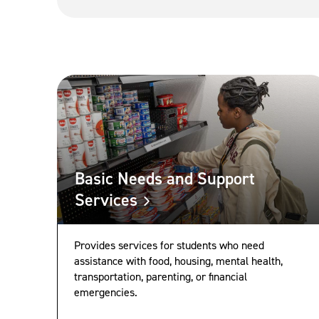
Basic Needs and Support
Services
Provides services for students who need
assistance with food, housing, mental health,
transportation, parenting, or financial
emergencies.