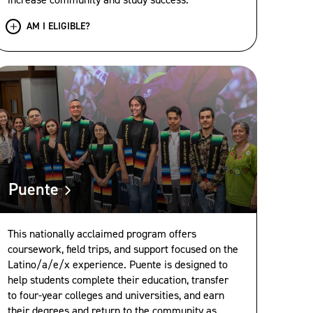
AM I ELIGIBLE?
Puente
This nationally acclaimed program offers
coursework, field trips, and support focused on the
Latino/a/e/x experience. Puente is designed to
help students complete their education, transfer
to four-year colleges and universities, and earn
their degrees and return to the community as