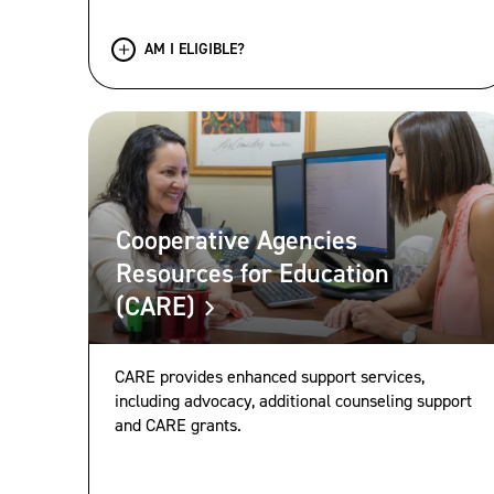
AM I ELIGIBLE?
Cooperative Agencies
Resources for Education
(CARE)
CARE provides enhanced support services,
including advocacy, additional counseling support
and CARE grants.