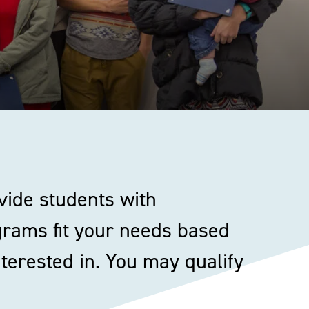
vide students with
ograms fit your needs based
terested in. You may qualify