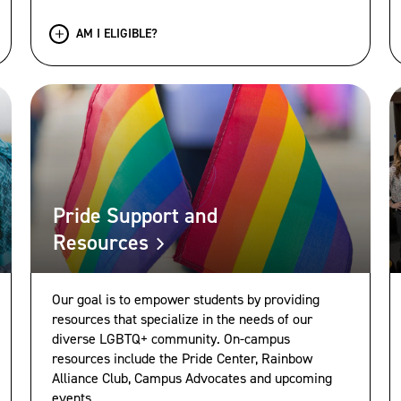
AM I ELIGIBLE?
Pride Support and
Resources
Our goal is to empower students by providing
resources that specialize in the needs of our
diverse LGBTQ+ community. On-campus
resources include the Pride Center, Rainbow
Alliance Club, Campus Advocates and upcoming
events.