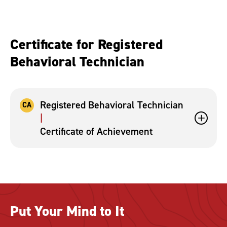
Certificate for Registered
Behavioral Technician
Registered Behavioral Technician
CA
Certificate of Achievement
Put Your Mind to It