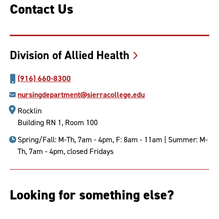
Contact Us
Division of Allied
Health
(916) 660-8300
nursingdepartment@sierracollege.edu
Rocklin
Building RN 1, Room 100
Spring/Fall: M-Th, 7am - 4pm, F: 8am - 11am | Summer: M-
Th, 7am - 4pm, closed Fridays
Looking for something else?