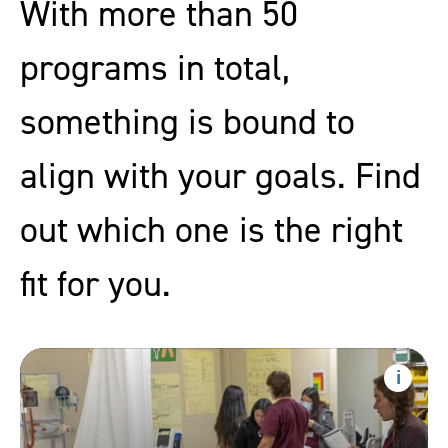
With more than 50
programs in total,
something is bound to
align with your goals. Find
out which one is the right
fit for you.
Precertification
Nursing
Show
progr
Assistant
inform
Training