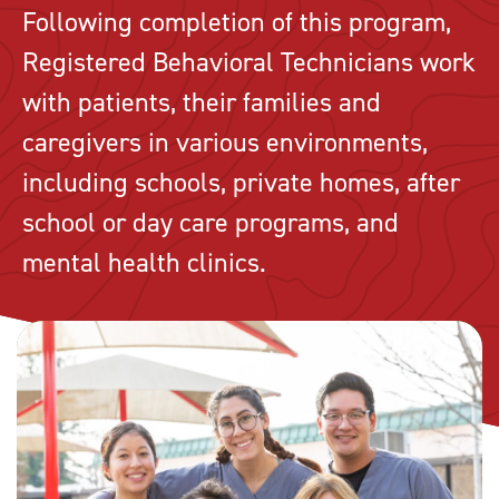
Following completion of this program,
Registered Behavioral Technicians work
with patients, their families and
caregivers in various environments,
including schools, private homes, after
school or day care programs, and
mental health clinics.