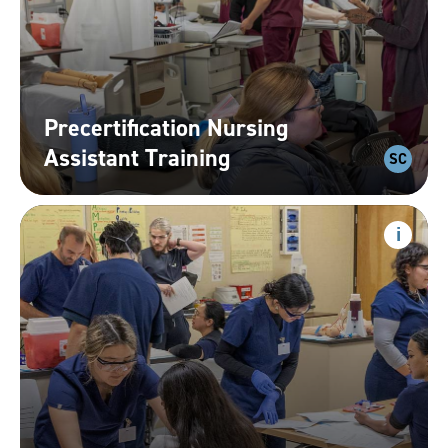
Precertification Nursing
Assistant
Training
SC
Phlebotomy
Show
progr
inform