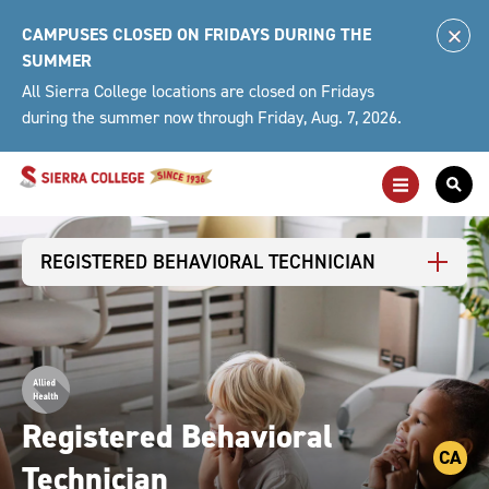
Skip
CAMPUSES CLOSED ON FRIDAYS DURING THE
to
Clo
SUMMER
content
Alert
All Sierra College locations are closed on Fridays
during the summer now through Friday, Aug. 7, 2026.
Toggle
Togg
Main
Sea
Navigation
For
REGISTERED BEHAVIORAL TECHNICIAN
Registered Behavioral
CA
Technician