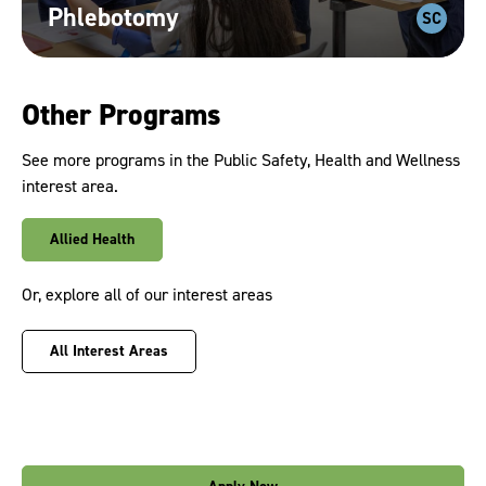
Phlebotomy
SC
Other Programs
See more programs in the Public Safety, Health and Wellness
interest area.
Allied Health
Or, explore all of our interest areas
All Interest Areas