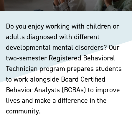
Do you enjoy working with children or
adults diagnosed with different
developmental mental disorders? Our
two-semester Registered Behavioral
Technician program prepares students
to work alongside Board Certified
Behavior Analysts (BCBAs) to improve
lives and make a difference in the
community.