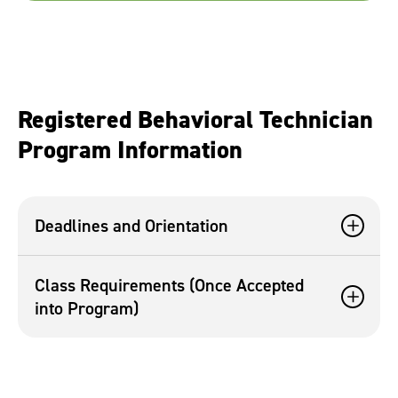
Registered Behavioral Technician
Program Information
Deadlines and Orientation
Class Requirements (Once Accepted
into Program)