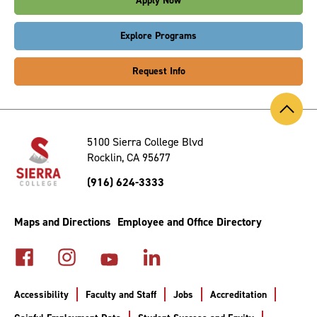
Apply Now
Explore Programs
Request Info
Back
to
Top
5100 Sierra College Blvd
Rocklin, CA 95677
(916) 624-3333
Maps and Directions
Employee and Office Directory
Accessibility
Faculty and Staff
Jobs
Accreditation