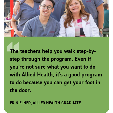
The teachers help you walk step-by-
step through the program. Even if
you're not sure what you want to do
with Allied Health, it's a good program
to do because you can get your foot in
the door.
ERIN ELNER, ALLIED HEALTH GRADUATE