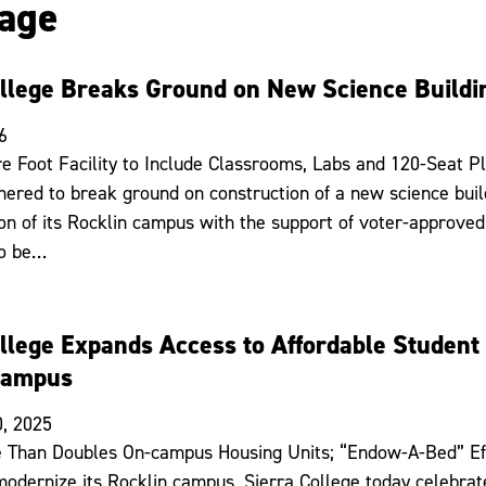
age
ollege Breaks Ground on New Science Buildi
6
e Foot Facility to Include Classrooms, Labs and 120-Seat Pl
hered to break ground on construction of a new science build
on of its Rocklin campus with the support of voter-approved
to be…
ollege Expands Access to Affordable Studen
Campus
, 2025
 Than Doubles On-campus Housing Units; “Endow-A-Bed” Eff
odernize its Rocklin campus, Sierra College today celebrat