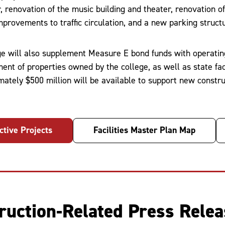
r, renovation of the music building and theater, renovation 
mprovements to traffic circulation, and a new parking struct
ge will also supplement Measure E bond funds with operatin
ent of properties owned by the college, as well as state fac
mately $500 million will be available to support new const
ctive Projects
Facilities Master Plan Map
ruction-Related Press Rele