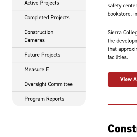
Active Projects
safety cente
bookstore, i
Completed Projects
Construction
Sierra Colle
Cameras
the developm
that approxi
Future Projects
facilities.
Measure E
View A
Oversight Committee
Program Reports
Const