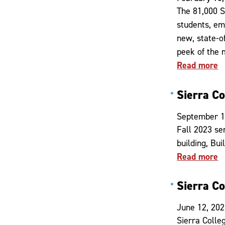
The 81,000 S
students, em
new, state-o
peek of the
Read more
Sierra C
September 1
Fall 2023 se
building, Bu
Read more
Sierra C
June 12, 20
Sierra Colle