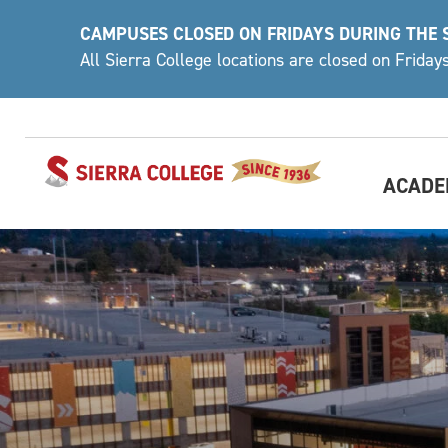
Skip
CAMPUSES CLOSED ON FRIDAYS DURING THE
to
All Sierra College locations are closed on Frida
content
ACADE