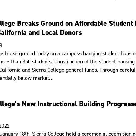
ollege Breaks Ground on Affordable Student
California and Local Donors
3
ge broke ground today on a campus-changing student housi
more than 350 students. Construction of the student housing
 California and Sierra College general funds. Through carefu
tantially below market…
llege’s New Instructional Building Progres
 2022
January 18th, Sierra College held a ceremonial beam signing