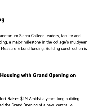
ng
anetarium Sierra College leaders, faculty and
ing, a major milestone in the college’s multiyear
 Measure E bond funding. Building construction is
t Housing with Grand Opening on
ort Raises $2M Amidst a years-long building
ed the Grand Opening of a new, centrally-