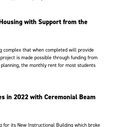
 Housing with Support from the
ng complex that when completed will provide
 project is made possible through funding from
l planning, the monthly rent for most students
ses in 2022 with Ceremonial Beam
 for its New Instructional Building which broke