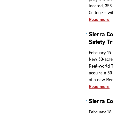
located, 358-
College – wi
Read more
Sierra C
Safety Tr
February 19,
New 50-acre 
Real-world T
acquire a 50
of a new Reg
Read more
Sierra C
February 18,