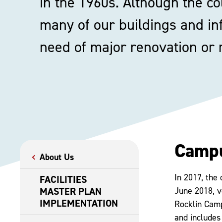
in the 1960s. Although the col
many of our buildings and in
need of major renovation or
Camp
About Us
In 2017, the 
FACILITIES
MASTER PLAN
June 2018, v
IMPLEMENTATION
Rocklin Camp
and includes