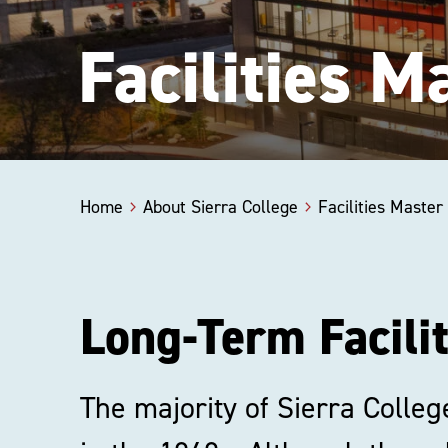
Facilities 
Home
About Sierra College
Facilities Maste
Long-Term Facili
The majority of Sierra Colleg