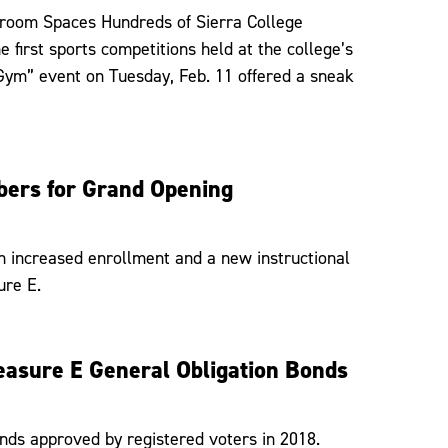
ssroom Spaces Hundreds of Sierra College
first sports competitions held at the college’s
Gym” event on Tuesday, Feb. 11 offered a sneak
ers for Grand Opening
h increased enrollment and a new instructional
ure E.
easure E General Obligation Bonds
onds approved by registered voters in 2018.