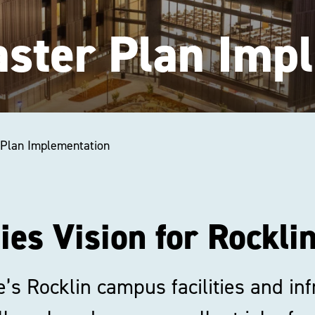
Master Plan Imp
r Plan Implementation
ties Vision for Rockl
e’s Rocklin campus facilities and i