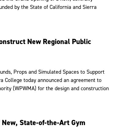
funded by the State of California and Sierra
onstruct New Regional Public
rounds, Props and Simulated Spaces to Support
rra College today announced an agreement to
ority (WPWMA) for the design and construction
f New, State-of-the-Art Gym