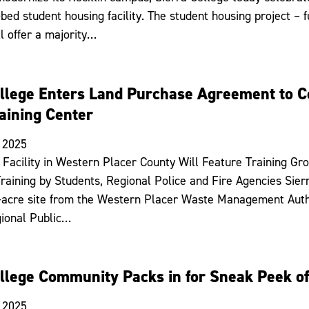
bed student housing facility. The student housing project – 
ll offer a majority…
ollege Enters Land Purchase Agreement to C
aining Center
 2025
Facility in Western Placer County Will Feature Training G
raining by Students, Regional Police and Fire Agencies Sie
-acre site from the Western Placer Waste Management Auth
ional Public…
ollege Community Packs in for Sneak Peek o
 2025