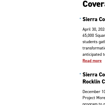
Cover
Sierra C
April 30, 202
65,000 Squar
students gat
transformati
anticipated 
Read more
Sierra C
Rocklin 
December 10
Project More
program to m