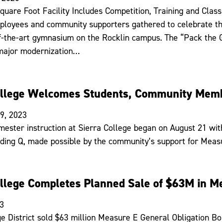
quare Foot Facility Includes Competition, Training and Cla
ployees and community supporters gathered to celebrate the 
f-the-art gymnasium on the Rocklin campus. The “Pack the 
 major modernization…
ollege Welcomes Students, Community Memb
9, 2023
mester instruction at Sierra College began on August 21 wit
ilding Q, made possible by the community’s support for Meas
ollege Completes Planned Sale of $63M in M
23
ge District sold $63 million Measure E General Obligation B