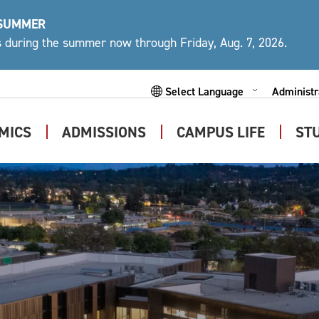
 SUMMER
ys during the summer now through Friday, Aug. 7, 2026.
Administr
Expand
Subme
MICS
ADMISSIONS
CAMPUS LIFE
ST
Expand
Expand
Expand
Submenu
Submenu
Submen