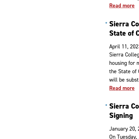
Read more
Sierra C
State of 
April 11, 202
Sierra Colle
housing for 
the State of
will be subs
Read more
Sierra Co
Signing
January 20,
On Tuesday, 