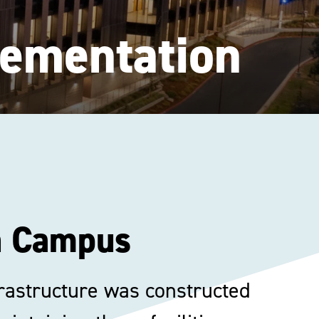
lementation
in Campus
nfrastructure was constructed