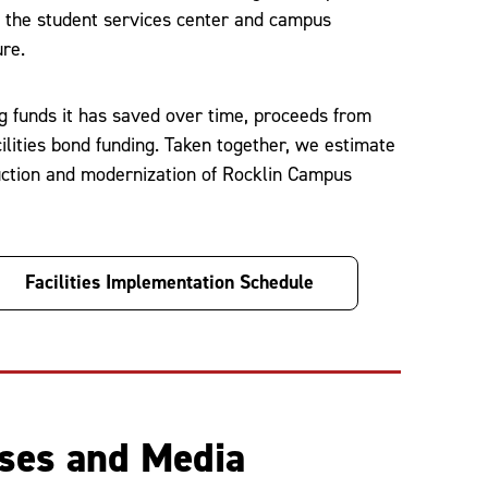
of the student services center and campus
ure.
g funds it has saved over time, proceeds from
ilities bond funding. Taken together, we estimate
ruction and modernization of Rocklin Campus
Facilities Implementation Schedule
ases and Media