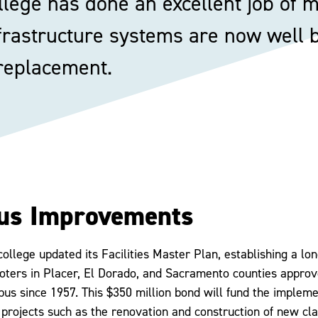
lege has done an excellent job of ma
frastructure systems are now well be
 replacement.
us Improvements
college updated its Facilities Master Plan, establishing a lo
oters in Placer, El Dorado, and Sacramento counties appro
us since 1957. This $350 million bond will fund the implemen
 projects such as the renovation and construction of new cl