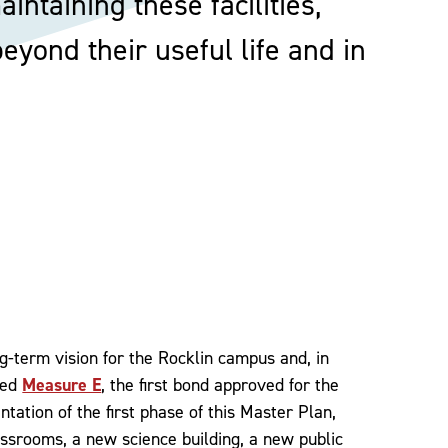
intaining these facilities,
yond their useful life and in
ng-term vision for the Rocklin campus and, in
ved
Measure E
, the first bond approved for the
tation of the first phase of this Master Plan,
assrooms, a new science building, a new public