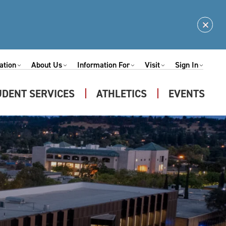
Clos
Alert
ation
About Us
Information For
Visit
Sign In
Expand
Expand
Expand
Expand
nu
Submenu
Submenu
Submenu
Submenu
UDENT SERVICES
ATHLETICS
EVENTS
Expand
u
Submenu