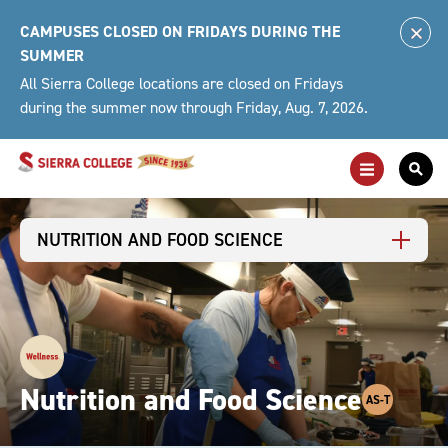
Skip
CAMPUSES CLOSED ON FRIDAYS DURING THE
to
Clo
SUMMER
content
Alert
All Sierra College locations are closed on Fridays
during the summer now through Friday, Aug. 7, 2026.
Toggle
Togg
Main
Sea
Navigation
For
NUTRITION AND FOOD SCIENCE
Nutrition and Food Science
AS-T