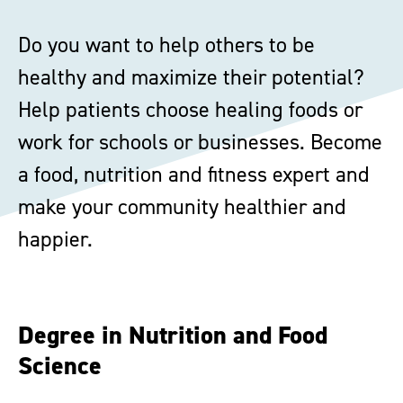
Do you want to help others to be
healthy and maximize their potential?
Help patients choose healing foods or
work for schools or businesses. Become
a food, nutrition and fitness expert and
make your community healthier and
happier.
Degree in Nutrition and Food
Science