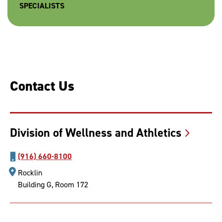
SPECIALISTS
Contact Us
Division of Wellness and
Athletics
(916) 660-8100
Rocklin
Building G, Room 172