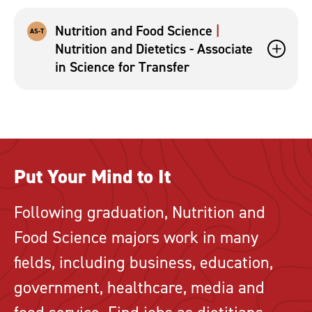
Nutrition and Food Science
AS-T
Nutrition and Dietetics - Associate
in Science for Transfer
Put Your Mind to It
Following graduation, Nutrition and
Food Science majors work in many
fields, including business, education,
government, healthcare, media and