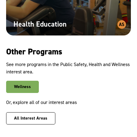
Health
Education
AS
Other Programs
See more programs in the Public Safety, Health and Wellness
interest area.
Wellness
Or, explore all of our interest areas
All Interest Areas