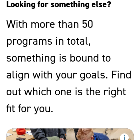
Looking for something else?
With more than 50
programs in total,
something is bound to
align with your goals. Find
out which one is the right
fit for you.
Health
Sciences