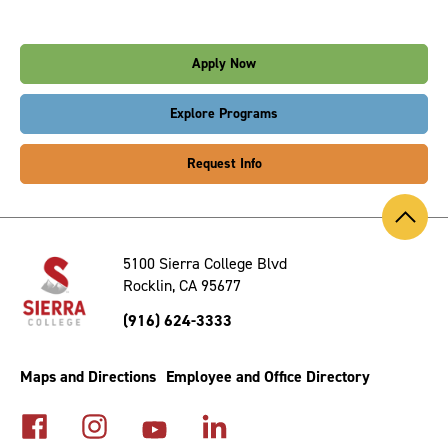
Apply Now
Explore Programs
Request Info
Back
to
Top
5100 Sierra College Blvd
Rocklin, CA 95677
(916) 624-3333
Maps and Directions
Employee and Office Directory