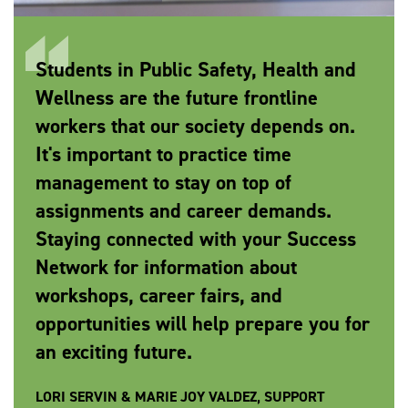
Students in Public Safety, Health and
Wellness are the future frontline
workers that our society depends on.
It's important to practice time
management to stay on top of
assignments and career demands.
Staying connected with your Success
Network for information about
workshops, career fairs, and
opportunities will help prepare you for
an exciting future.
LORI SERVIN & MARIE JOY VALDEZ, SUPPORT