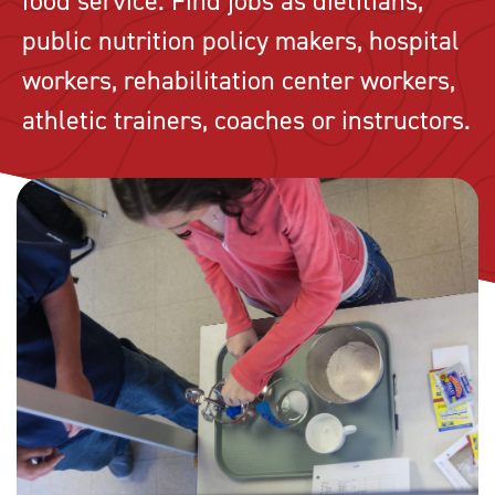
food service. Find jobs as dietitians,
public nutrition policy makers, hospital
workers, rehabilitation center workers,
athletic trainers, coaches or instructors.