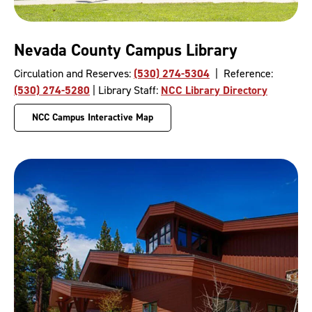
Nevada County Campus Library
Circulation and Reserves:
(530) 274-5304
| Reference:
(530) 274-5280
| Library Staff:
NCC Library Directory
NCC Campus Interactive Map