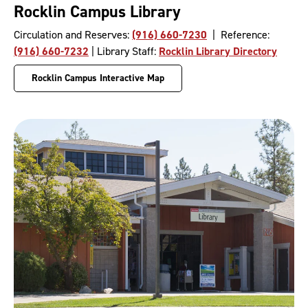
Rocklin Campus Library
Circulation and Reserves:
(916) 660-7230
| Reference:
(916) 660-7232
| Library Staff:
Rocklin Library Directory
Rocklin Campus Interactive Map