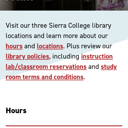
Visit our three Sierra College library
locations and learn more about our
hours
and
locations
. Plus review our
library policies
, including
instruction
lab/classroom reservations
and
study
room terms and conditions
.
Hours