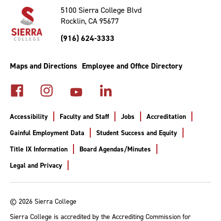
Top
5100 Sierra College Blvd
Rocklin, CA 95677
(916) 624-3333
Maps and Directions
Employee and Office Directory
Accessibility
Faculty and Staff
Jobs
Accreditation
Gainful Employment Data
Student Success and Equity
Title IX Information
Board Agendas/Minutes
Legal and Privacy
© 2026 Sierra College
Sierra College is accredited by the Accrediting Commission for