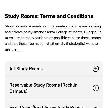
Study Rooms: Terms and Conditions
Study rooms are available to promote collaborative learning
and private study among Sierra College students. Our goal is
to ensure as many students as possible can use these rooms
and that these rooms do not sit empty if student(s) want to
use them.
All Study Rooms
Reservable Study Rooms (Rocklin
Campus)
First Come/First Serve Study Rooms