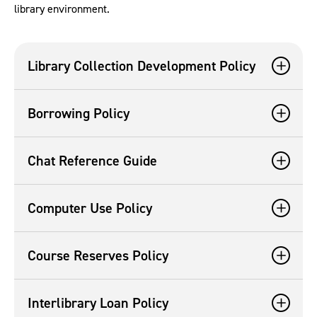
library environment.
Library Collection Development Policy
Borrowing Policy
Chat Reference Guide
Computer Use Policy
Course Reserves Policy
Interlibrary Loan Policy