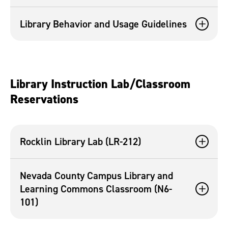
Library Behavior and Usage Guidelines
Library Instruction Lab/Classroom
Reservations
Rocklin Library Lab (LR-212)
Nevada County Campus Library and
Learning Commons Classroom (N6-
101)