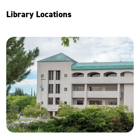
Library Locations