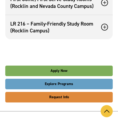
(Rocklin and Nevada County Campus)
LR 216 – Family-Friendly Study Room
(Rocklin Campus)
Apply Now
Explore Programs
Request Info
Back
to