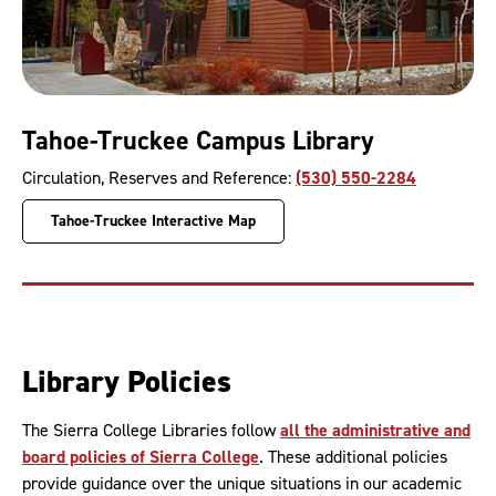
Tahoe-Truckee Campus Library
Circulation, Reserves and Reference:
(530) 550-2284
Tahoe-Truckee Interactive Map
Library Policies
The Sierra College Libraries follow
all the administrative and
board policies of Sierra College
. These additional policies
provide guidance over the unique situations in our academic