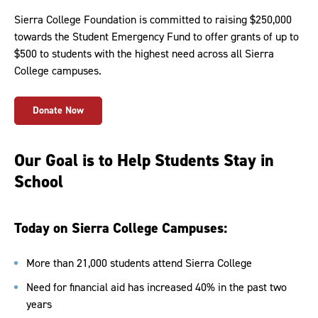
Sierra College Foundation is committed to raising $250,000
towards the Student Emergency Fund to offer grants of up to
$500 to students with the highest need across all Sierra
College campuses.
Donate Now
Our Goal is to Help Students Stay in
School
Today on Sierra College Campuses:
More than 21,000 students attend Sierra College
Need for financial aid has increased 40% in the past two
years