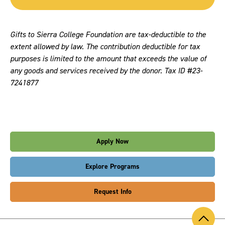
Gifts to Sierra College Foundation are tax-deductible to the
extent allowed by law. The contribution deductible for tax
purposes is limited to the amount that exceeds the value of
any goods and services received by the donor. Tax ID #23-
7241877
Apply Now
Explore Programs
Request Info
Back