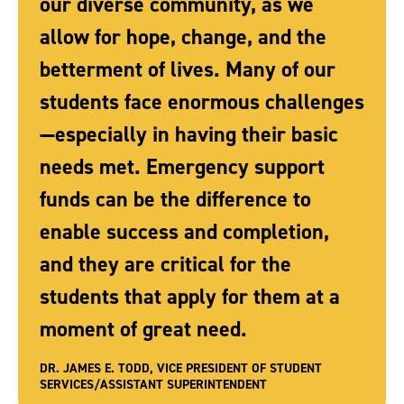
our diverse community, as we
allow for hope, change, and the
betterment of lives. Many of our
students face enormous challenges
—especially in having their basic
needs met. Emergency support
funds can be the difference to
enable success and completion,
and they are critical for the
students that apply for them at a
moment of great need.
DR. JAMES E. TODD, VICE PRESIDENT OF STUDENT
SERVICES/ASSISTANT SUPERINTENDENT