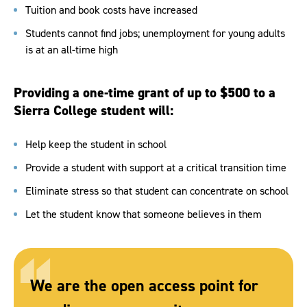
Tuition and book costs have increased
Students cannot find jobs; unemployment for young adults
is at an all-time high
Providing a one-time grant of up to $500 to a
Sierra College student will:
Help keep the student in school
Provide a student with support at a critical transition time
Eliminate stress so that student can concentrate on school
Let the student know that someone believes in them
We are the open access point for