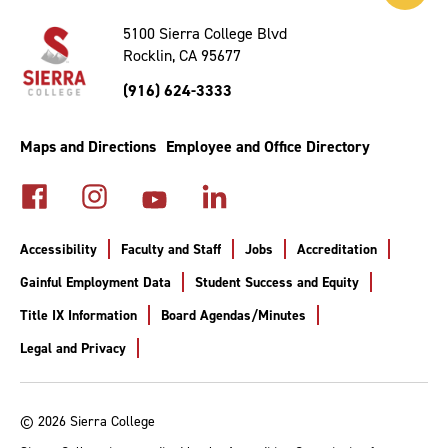
to
Top
5100 Sierra College Blvd
Rocklin, CA 95677
(916) 624-3333
Maps and Directions
Employee and Office Directory
Accessibility
Faculty and Staff
Jobs
Accreditation
Gainful Employment Data
Student Success and Equity
Title IX Information
Board Agendas/Minutes
Legal and Privacy
© 2026 Sierra College