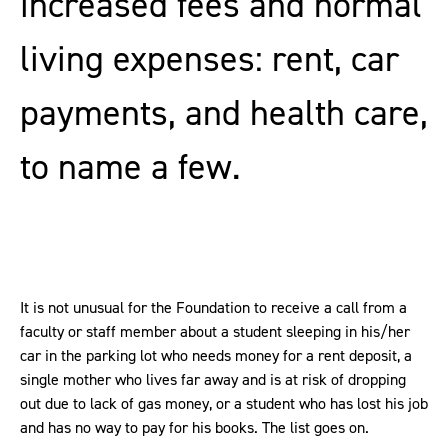
increased fees and normal
living expenses: rent, car
payments, and health care,
to name a few.
It is not unusual for the Foundation to receive a call from a
faculty or staff member about a student sleeping in his/her
car in the parking lot who needs money for a rent deposit, a
single mother who lives far away and is at risk of dropping
out due to lack of gas money, or a student who has lost his job
and has no way to pay for his books. The list goes on.