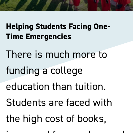
Helping Students Facing One-
Time Emergencies
There is much more to
funding a college
education than tuition.
Students are faced with
the high cost of books,