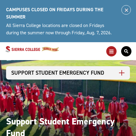
Skip
CAMPUSES CLOSED ON FRIDAYS DURING THE
to
Clo
SUMMER
content
Alert
All Sierra College locations are closed on Fridays
during the summer now through Friday, Aug. 7, 2026.
Toggle
Togg
Main
Sea
Navigation
For
SUPPORT STUDENT EMERGENCY FUND
Support Student Emergency
Fund