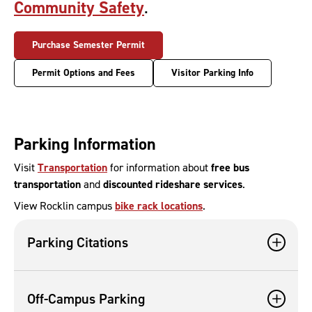
Community Safety
.
Purchase Semester Permit
Permit Options and Fees
Visitor Parking Info
Parking Information
Visit
Transportation
for information about
free bus
transportation
and
discounted rideshare services
.
View Rocklin campus
bike rack locations
.
Parking Citations
Off-Campus Parking