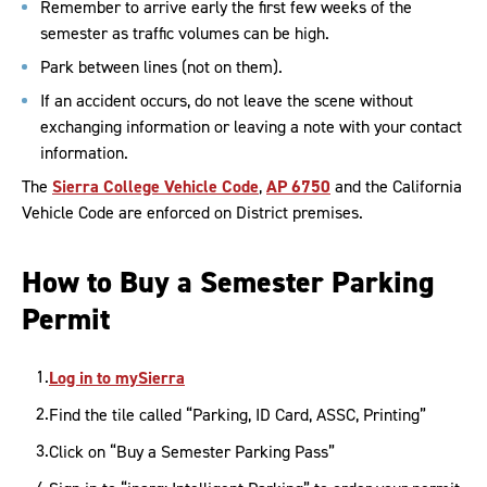
Remember to arrive early the first few weeks of the
semester as traffic volumes can be high.
Park between lines (not on them).
If an accident occurs, do not leave the scene without
exchanging information or leaving a note with your contact
information.
The
Sierra College Vehicle Code
,
AP 6750
and the California
Vehicle Code are enforced on District premises.
How to Buy a Semester Parking
Permit
Log in to mySierra
Find the tile called “Parking, ID Card, ASSC, Printing”
Click on “Buy a Semester Parking Pass”