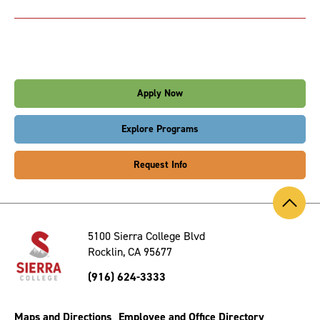
Apply Now
Explore Programs
Request Info
Back
to
Top
5100 Sierra College Blvd
Rocklin, CA 95677
(916) 624-3333
Maps and Directions
Employee and Office Directory