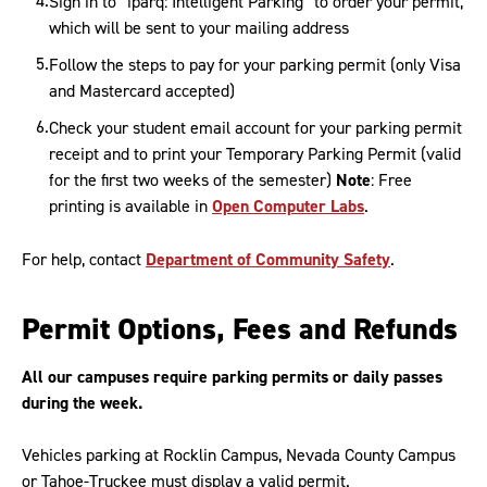
Sign in to “iparq: Intelligent Parking” to order your permit,
which will be sent to your mailing address
Follow the steps to pay for your parking permit (only Visa
and Mastercard accepted)
Check your student email account for your parking permit
receipt and to print your Temporary Parking Permit (valid
for the first two weeks of the semester)
Note
: Free
printing is available in
Open Computer Labs
.
For help, contact
Department of Community Safety
.
Permit Options, Fees and Refunds
All our campuses require parking permits or daily passes
during the week.
Vehicles parking at Rocklin Campus, Nevada County Campus
or Tahoe-Truckee must display a valid permit.