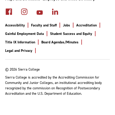
Accessibility
Faculty and Staff
Jobs
Accreditation
Gainful Employment Data
Student Success and Equity
Title IX Information
Board Agendas/Minutes
Legal and Privacy
© 2026 Sierra College
Sierra College is accredited by the Accrediting Commission for
Community and Junior Colleges, an institutional accrediting body
recognized by the commission on Recognition of Postsecondary
Accreditation and the U.S. Department of Education.