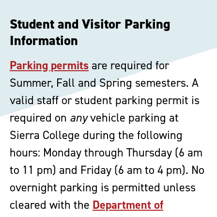
Student and Visitor Parking
Information
Parking permits
are required for
Summer, Fall and Spring semesters. A
valid staff or student parking permit is
required on
any
vehicle parking at
Sierra College during the following
hours: Monday through Thursday (6 am
to 11 pm) and Friday (6 am to 4 pm). No
overnight parking is permitted unless
cleared with the
Department of