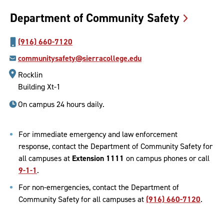
Department of Community
Safety
(916) 660-7120
communitysafety@sierracollege.edu
Rocklin
Building Xt-1
On campus 24 hours daily.
For immediate emergency and law enforcement
response, contact the Department of Community Safety for
all campuses at
Extension 1111
on campus phones or call
9-1-1
.
For non-emergencies, contact the Department of
Community Safety for all campuses at
(916) 660-7120
.