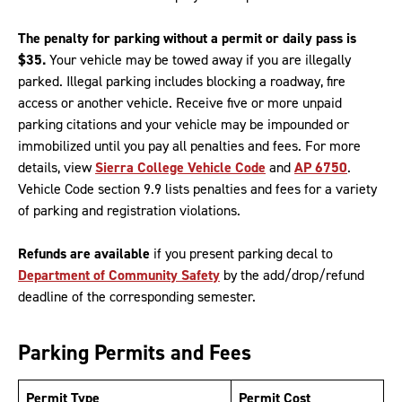
The penalty for parking without a permit or daily pass is
$35.
Your vehicle may be towed away if you are illegally
parked. Illegal parking includes blocking a roadway, fire
access or another vehicle. Receive five or more unpaid
parking citations and your vehicle may be impounded or
immobilized until you pay all penalties and fees. For more
details, view
Sierra College Vehicle Code
and
AP 6750
.
Vehicle Code section 9.9 lists penalties and fees for a variety
of parking and registration violations.
Refunds are available
if you present parking decal to
Department of Community Safety
by the add/drop/refund
deadline of the corresponding semester.
Parking Permits and Fees
Permit Type
Permit Cost