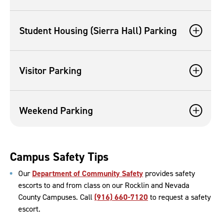
Student Housing (Sierra Hall) Parking
Visitor Parking
Weekend Parking
Campus Safety Tips
Our
Department of Community Safety
provides safety
escorts to and from class on our Rocklin and Nevada
County Campuses. Call
(916) 660-7120
to request a safety
escort.