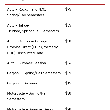
Auto – Rocklin and NCC,
$75
Spring/Fall Semesters
Auto – Tahoe-
$55
Truckee, Spring/Fall Semesters
Auto – California College
$30
Promise Grant (CCPG, formerly
BOG) Discounted Rate
Auto – Summer Session
$36
Carpool – Spring/Fall Semesters
$35
Carpool – Summer
$15
Motorcycle – Spring/Fall
$30
Semesters
Motorcycle – Summer Session
$20