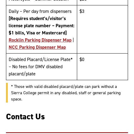
Daily – Per day from dispensers
$3
[Requires student’s/visitor’s
license plate number – Payment:
$1 bills, Visa or Mastercard]
Rocklin Parking Dispenser Map
|
NCC Parking Dispenser Map
Disabled Placard/License Plate*
$0
– No fees for DMV disabled
placard/plate
* Those with valid disabled placard/plate can park without a
Sierra College permit in any disabled, staff or general parking
space.
Contact Us