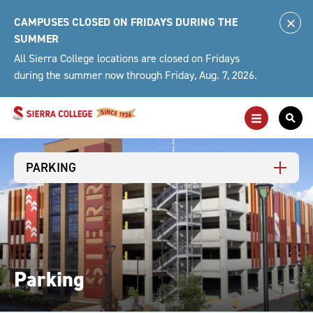
Skip
CAMPUSES CLOSED ON FRIDAYS DURING THE
to
Clo
SUMMER
content
Alert
All Sierra College locations are closed on Fridays
during the summer now through Friday, Aug. 7, 2026.
Toggle
Togg
Main
Sea
Navigation
For
PARKING
Parking