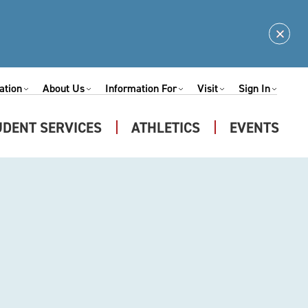
Clos
Alert
ation
About Us
Information For
Visit
Sign In
Expand
Expand
Expand
Expand
nu
Submenu
Submenu
Submenu
Submenu
UDENT SERVICES
ATHLETICS
EVENTS
Expand
u
Submenu