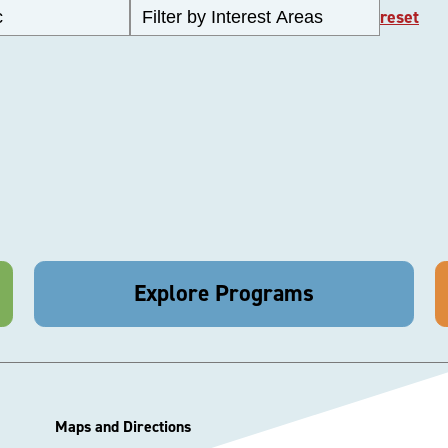
reset
Explore Programs
Maps and Directions