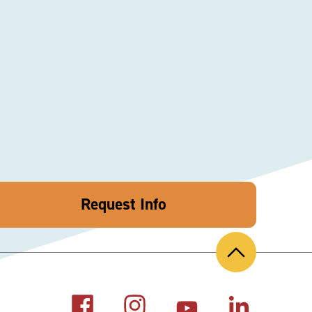
Request Info
Back
to
Top