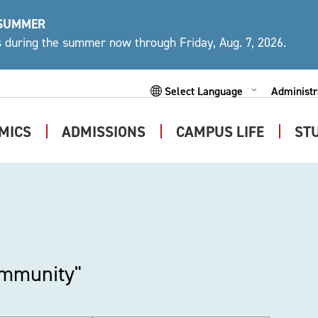
 SUMMER
ys during the summer now through Friday, Aug. 7, 2026.
Administr
Expand
Powered by
Subme
MICS
ADMISSIONS
CAMPUS LIFE
ST
Expand
Expand
Expand
Submenu
Submenu
Submen
ommunity"