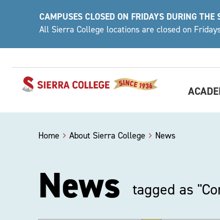
Skip
CAMPUSES CLOSED ON FRIDAYS DURING THE
to
All Sierra College locations are closed on Frida
content
ACADE
Home
About Sierra College
News
News
tagged as "C