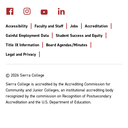
Accessibility
Faculty and Staff
Jobs
Accreditation
Gainful Employment Data
Student Success and Equity
Title IX Information
Board Agendas/Minutes
Legal and Privacy
© 2026 Sierra College
Sierra College is accredited by the Accrediting Commission for
Community and Junior Colleges, an institutional accrediting body
recognized by the commission on Recognition of Postsecondary
Accreditation and the U.S. Department of Education.