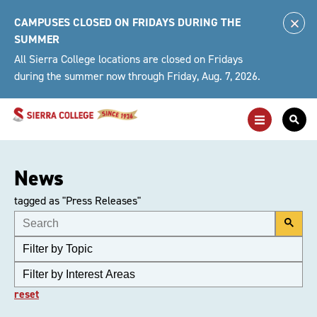
Skip
CAMPUSES CLOSED ON FRIDAYS DURING THE
to
Clo
SUMMER
content
Alert
All Sierra College locations are closed on Fridays
during the summer now through Friday, Aug. 7, 2026.
Toggle
Togg
Main
Sea
Navigation
For
News
tagged as "Press Releases"
reset