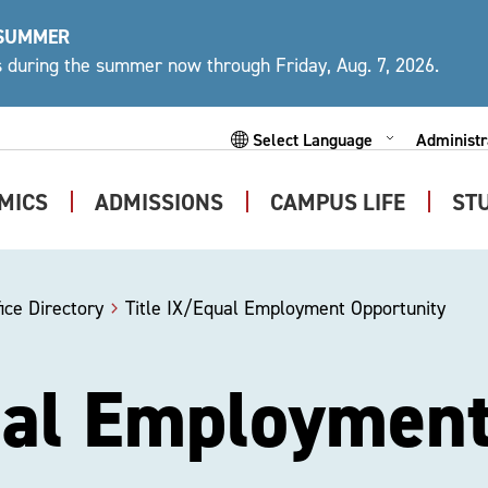
 SUMMER
ys during the summer now through Friday, Aug. 7, 2026.
Administr
Expand
Powered by
Subme
MICS
ADMISSIONS
CAMPUS LIFE
ST
Expand
Expand
Expand
Submenu
Submenu
Submen
ice Directory
Title IX/Equal Employment Opportunity
ual Employmen