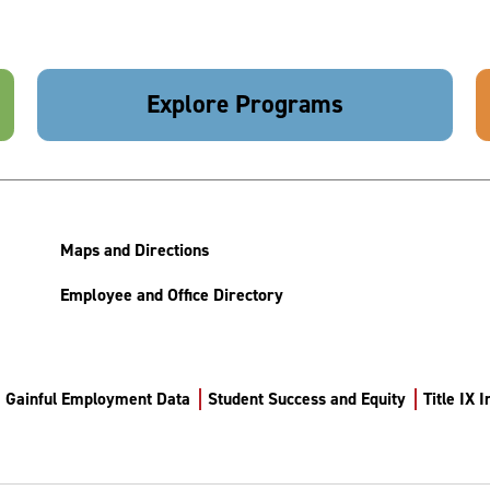
Explore Programs
Maps and Directions
Employee and Office Directory
Gainful Employment Data
Student Success and Equity
Title IX 