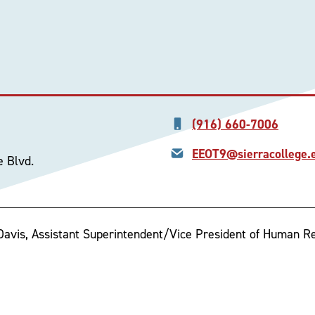
(916) 660-7006
EEOT9@sierracollege.
e Blvd.
 Davis, Assistant Superintendent/Vice President of Human R