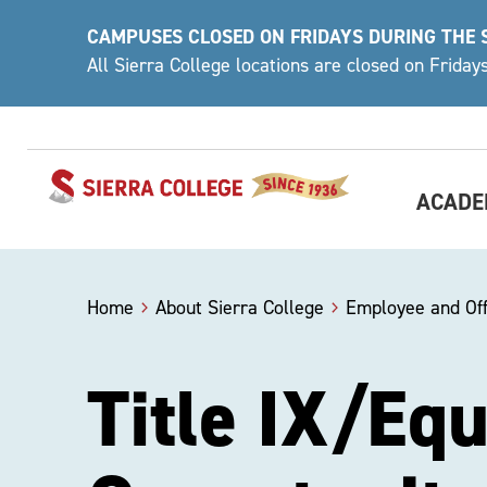
Skip
CAMPUSES CLOSED ON FRIDAYS DURING THE
to
All Sierra College locations are closed on Frida
content
ACADE
Home
About Sierra College
Employee and Off
Title IX/Eq