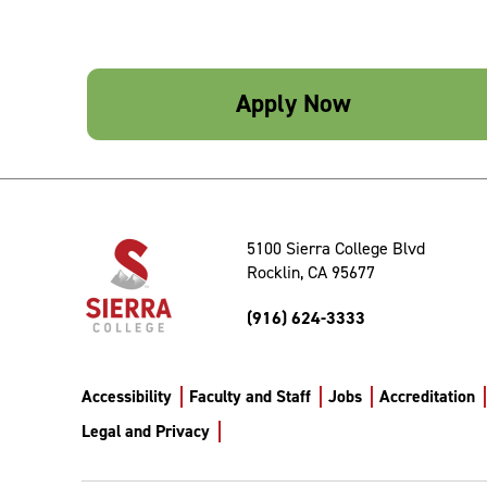
Apply Now
5100 Sierra College Blvd
Rocklin, CA 95677
(916) 624-3333
Accessibility
Faculty and Staff
Jobs
Accreditation
Legal and Privacy