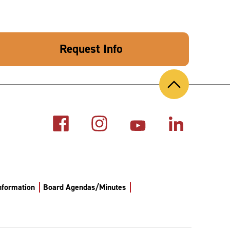
Request Info
Back
to
Top
Information
Board Agendas/Minutes