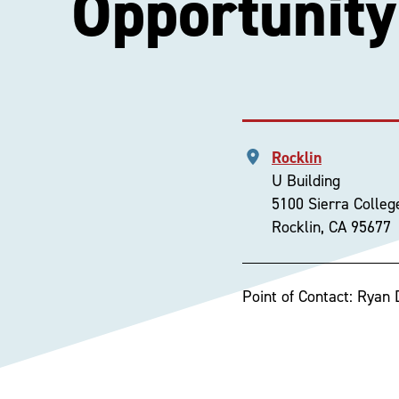
Opportunity
Rocklin
U Building
5100 Sierra Colleg
Rocklin, CA 95677
Point of Contact: Ryan