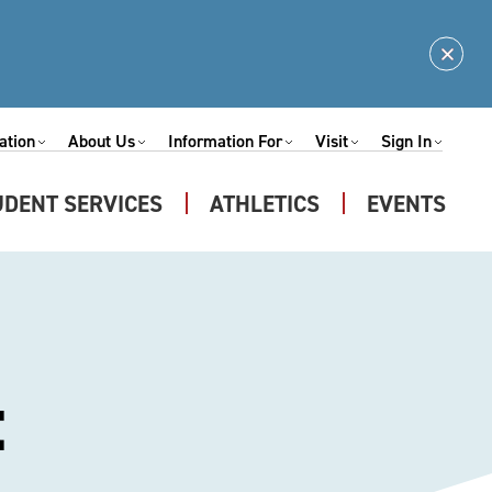
Clos
Alert
ation
About Us
Information For
Visit
Sign In
Expand
Expand
Expand
Expand
nu
Submenu
Submenu
Submenu
Submenu
UDENT SERVICES
ATHLETICS
EVENTS
Expand
u
Submenu
t