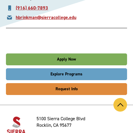
(916) 660-7893
hbrinkman@sierracollege.edu
Apply Now
Explore Programs
Request Info
Back
to
Top
5100 Sierra College Blvd
Rocklin, CA 95677