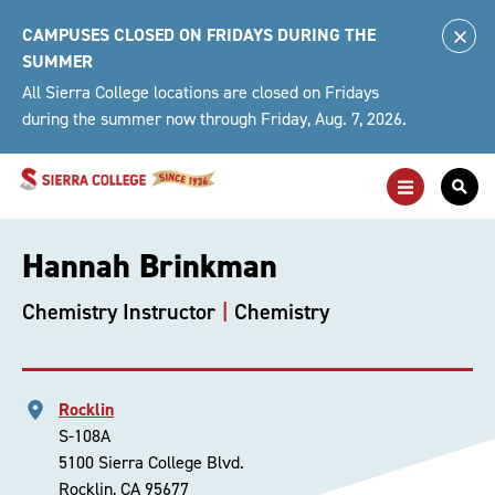
Skip
CAMPUSES CLOSED ON FRIDAYS DURING THE
to
Clo
SUMMER
content
Alert
All Sierra College locations are closed on Fridays
during the summer now through Friday, Aug. 7, 2026.
Toggle
Togg
Main
Sea
Navigation
For
Hannah Brinkman
Chemistry Instructor
Chemistry
Rocklin
S-108A
5100 Sierra College Blvd.
Rocklin, CA 95677