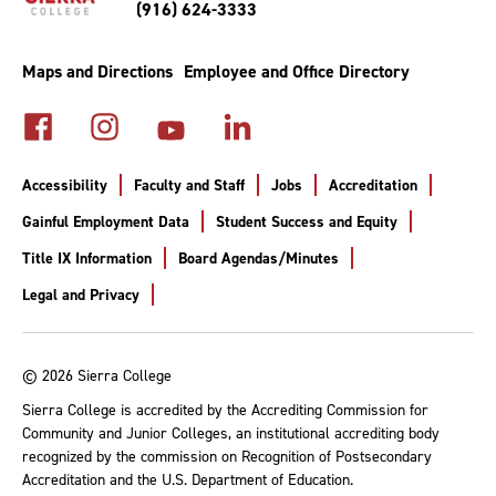
(916) 624-3333
Maps and Directions
Employee and Office Directory
Accessibility
Faculty and Staff
Jobs
Accreditation
Gainful Employment Data
Student Success and Equity
Title IX Information
Board Agendas/Minutes
Legal and Privacy
© 2026 Sierra College
Sierra College is accredited by the Accrediting Commission for
Community and Junior Colleges, an institutional accrediting body
recognized by the commission on Recognition of Postsecondary
Accreditation and the U.S. Department of Education.