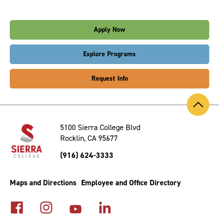
Apply Now
Explore Programs
Request Info
Back
to
Top
5100 Sierra College Blvd
Rocklin, CA 95677
(916) 624-3333
Maps and Directions
Employee and Office Directory