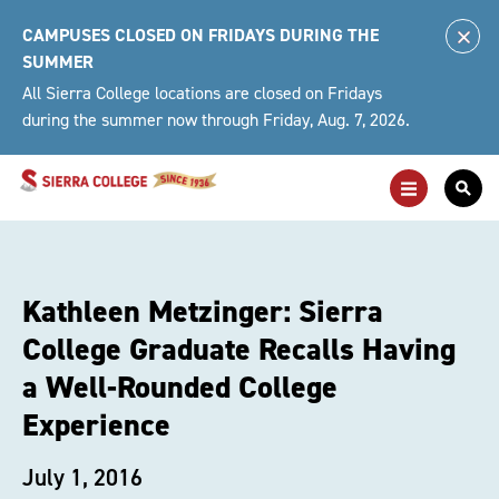
Skip
CAMPUSES CLOSED ON FRIDAYS DURING THE
to
Clo
SUMMER
content
Alert
All Sierra College locations are closed on Fridays
during the summer now through Friday, Aug. 7, 2026.
Toggle
Togg
Main
Sea
Navigation
For
Kathleen Metzinger: Sierra
College Graduate Recalls Having
a Well-Rounded College
Experience
July 1, 2016