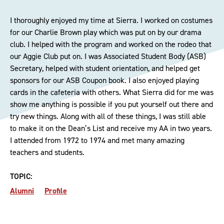
I thoroughly enjoyed my time at Sierra. I worked on costumes
for our Charlie Brown play which was put on by our drama
club. I helped with the program and worked on the rodeo that
our Aggie Club put on. I was Associated Student Body (ASB)
Secretary, helped with student orientation, and helped get
sponsors for our ASB Coupon book. I also enjoyed playing
cards in the cafeteria with others. What Sierra did for me was
show me anything is possible if you put yourself out there and
try new things. Along with all of these things, I was still able
to make it on the Dean’s List and receive my AA in two years.
I attended from 1972 to 1974 and met many amazing
teachers and students.
TOPIC:
Alumni
Profile