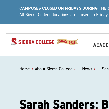
Skip
CAMPUSES CLOSED ON FRIDAYS DURING THE
to
All Sierra College locations are closed on Frida
content
ACADE
Home
About Sierra College
>
News
>
Sar
Sarah Sanders: 