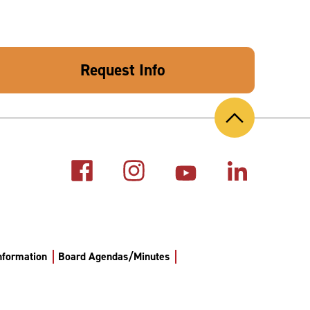
Request Info
Back
to
Top
Information
Board Agendas/Minutes