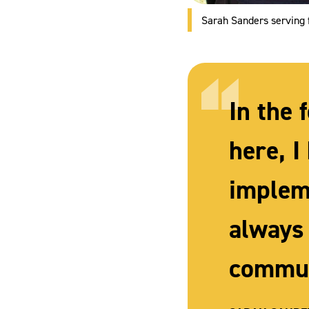
Sarah Sanders serving 
In the 
here, 
implem
always
commun