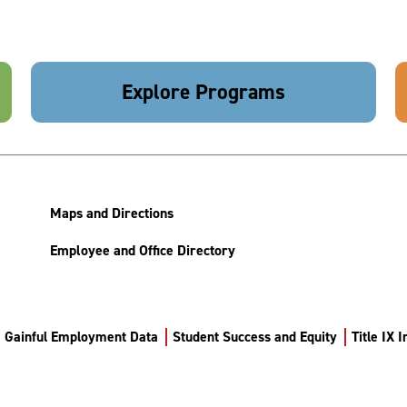
Explore Programs
Maps and Directions
Employee and Office Directory
Gainful Employment Data
Student Success and Equity
Title IX 