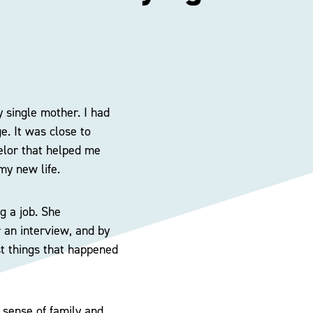
y single mother. I had
e. It was close to
selor that helped me
my new life.
g a job. She
 an interview, and by
st things that happened
l sense of family and