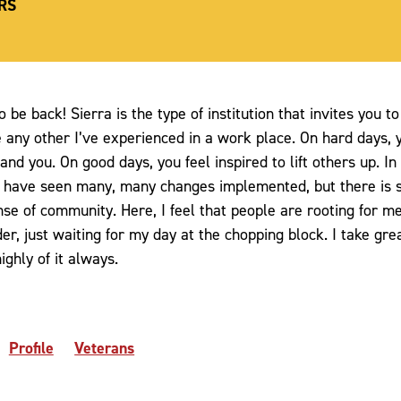
RS
o be back! Sierra is the type of institution that invites you 
 any other I’ve experienced in a work place. On hard days, y
nd you. On good days, you feel inspired to lift others up. In
 I have seen many, many changes implemented, but there is 
se of community. Here, I feel that people are rooting for m
uder, just waiting for my day at the chopping block. I take gre
ghly of it always.
Profile
Veterans