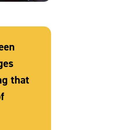
been
ges
ng that
f