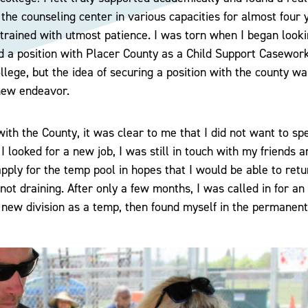
r the counseling center in various capacities for almost four
trained with utmost patience. I was torn when I began looki
d a position with Placer County as a Child Support Casewor
lege, but the idea of securing a position with the county was
new endeavor.
with the County, it was clear to me that I did not want to s
 I looked for a new job, I was still in touch with my friends
apply for the temp pool in hopes that I would be able to ret
not draining. After only a few months, I was called in for an
 a new division as a temp, then found myself in the permanent