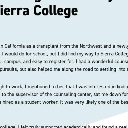
ierra College
 in California as a transplant from the Northwest and a newl
I would do for school, but I did find my way to Sierra Colleg
ful campus, and easy to register for. I had a wonderful coun
pursuits, but also helped me along the road to settling into 
h to work, I mentioned to her that I was interested in findin
to the supervisor of the counseling center, sat me down for
s hired as a student worker. It was very likely one of the be
 college! I felt truly supported academically and found a rea