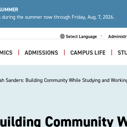
 SUMMER
ys during the summer now through Friday, Aug. 7, 2026.
Administr
Expand
Powered by
Subme
MICS
ADMISSIONS
CAMPUS LIFE
ST
Expand
Expand
Expand
Submenu
Submenu
Submen
ah Sanders: Building Community While Studying and Working
Building Community W