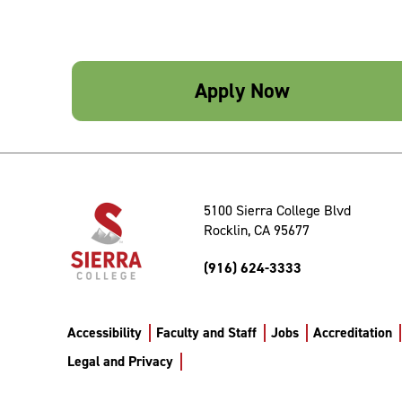
Apply Now
5100 Sierra College Blvd
Rocklin, CA 95677
(916) 624-3333
Accessibility
Faculty and Staff
Jobs
Accreditation
Legal and Privacy