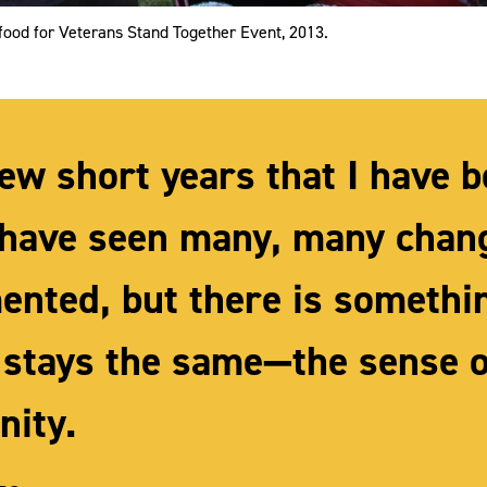
food for Veterans Stand Together Event, 2013.
few short years that I have 
I have seen many, many chan
ented, but there is somethi
 stays the same—the sense o
ity.