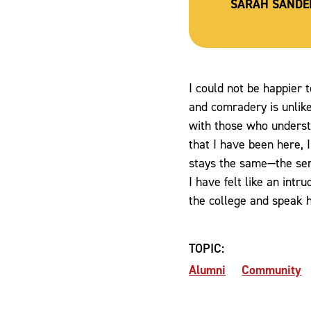
SARAH SANDE
I could not be happier t
and comradery is unlike
with those who understa
that I have been here,
stays the same—the sen
I have felt like an intr
the college and speak hi
TOPIC:
Alumni
Community