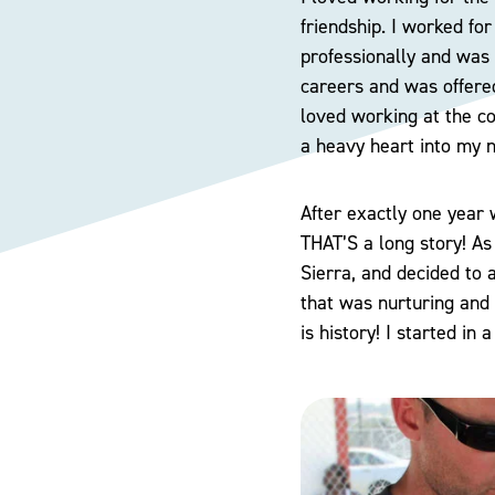
friendship. I worked fo
professionally and was 
careers and was offere
loved working at the col
a heavy heart into my 
After exactly one year 
THAT’S a long story! As
Sierra, and decided to 
that was nurturing and 
is history! I started in