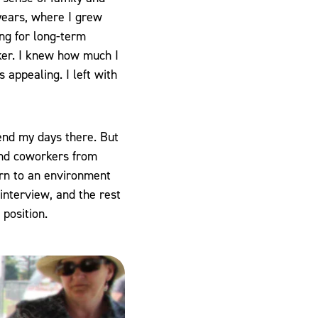
 years, where I grew
ng for long-term
ker. I knew how much I
 appealing. I left with
pend my days there. But
 and coworkers from
urn to an environment
 interview, and the rest
 position.