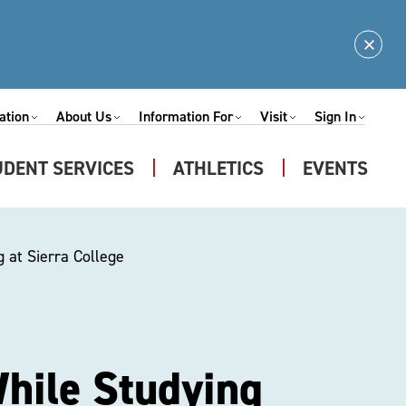
Clos
Alert
ation
About Us
Information For
Visit
Sign In
Expand
Expand
Expand
Expand
nu
Submenu
Submenu
Submenu
Submenu
UDENT SERVICES
ATHLETICS
EVENTS
Expand
u
Submenu
 at Sierra College
hile Studying