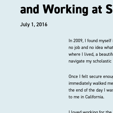
and Working at S
July 1, 2016
In 2009, I found myself
no job and no idea what 
where I lived, a beauti
navigate my scholastic 
Once I felt secure enoug
immediately walked me 
the end of the day I wa
to me in California.
I loved working for the