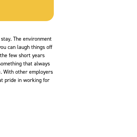
to stay. The environment
ou can laugh things off
 the few short years
something that always
e. With other employers
at pride in working for