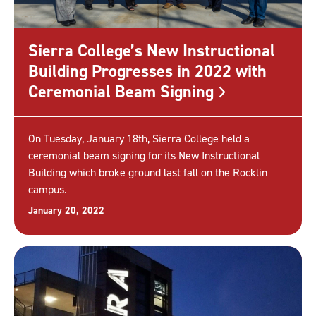
Sierra College’s New Instructional
Building Progresses in 2022 with
Ceremonial Beam
Signing
On Tuesday, January 18th, Sierra College held a
ceremonial beam signing for its New Instructional
Building which broke ground last fall on the Rocklin
campus.
January 20, 2022