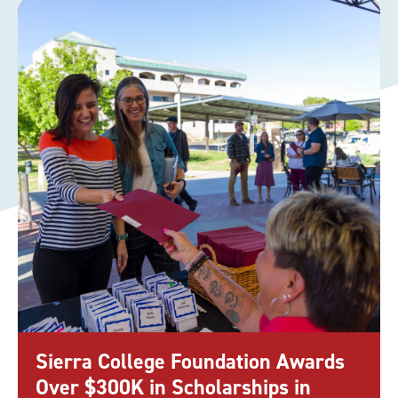
Sierra College Foundation Awards
Over $300K in Scholarships in