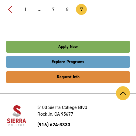
9
1
…
7
8
Prev
Apply Now
Explore Programs
Request Info
Back
to
Top
5100 Sierra College Blvd
Rocklin, CA 95677
(916) 624-3333