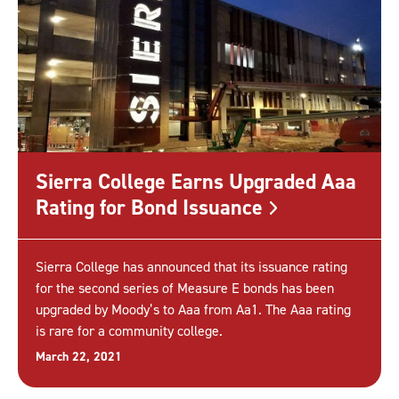
Sierra College Earns Upgraded Aaa
Rating for Bond
Issuance
Sierra College has announced that its issuance rating
for the second series of Measure E bonds has been
upgraded by Moody’s to Aaa from Aa1. The Aaa rating
is rare for a community college.
March 22, 2021