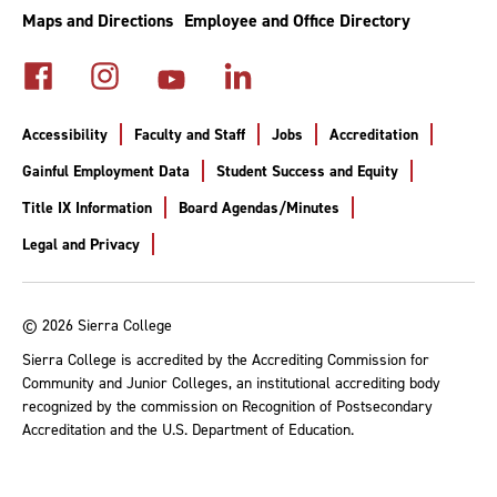
Maps and Directions
Employee and Office Directory
Accessibility
Faculty and Staff
Jobs
Accreditation
Gainful Employment Data
Student Success and Equity
Title IX Information
Board Agendas/Minutes
Legal and Privacy
© 2026 Sierra College
Sierra College is accredited by the Accrediting Commission for
Community and Junior Colleges, an institutional accrediting body
recognized by the commission on Recognition of Postsecondary
Accreditation and the U.S. Department of Education.