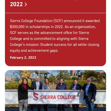
2022
Sierra College Foundation (SCF) announced it awarded
$300,000 in scholarships in 2022. As an organization,
SCF serves as the advancement office for Sierra
College and is committed to aligning with Sierra
College’s mission: Student success for all while closing
equity and achievement gaps.
February 2, 2023