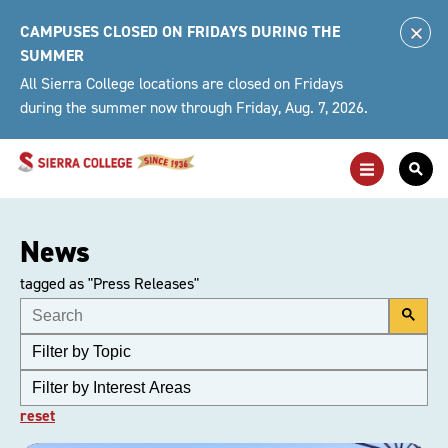
Skip
CAMPUSES CLOSED ON FRIDAYS DURING THE
to
Clo
SUMMER
content
Alert
All Sierra College locations are closed on Fridays
during the summer now through Friday, Aug. 7, 2026.
Toggle
Togg
Main
Sea
Navigation
For
News
tagged as "Press Releases"
reset